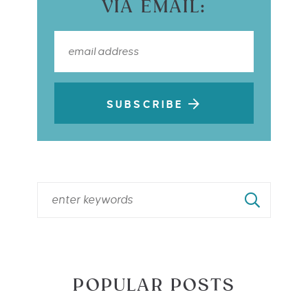
VIA EMAIL:
SUBSCRIBE
POPULAR POSTS