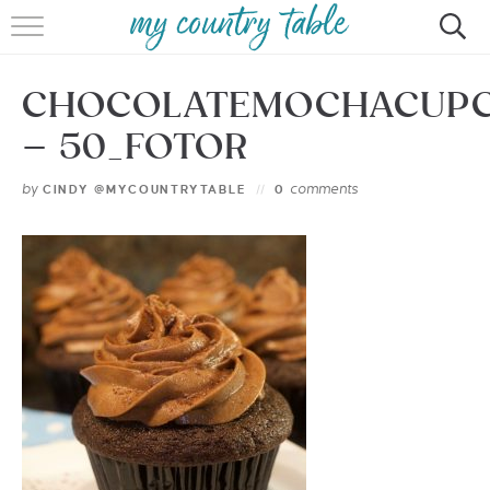
HOME
CHOCOLATEMOCHACUP
MEET CINDY GIBBS
– 50_FOTOR
BROWSE RECIPES
by
comments
CINDY @MYCOUNTRYTABLE
0
TIPS & TRICKS
CONTACT