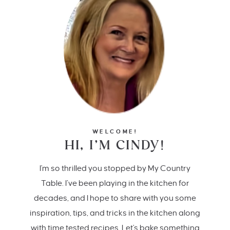
WELCOME!
HI, I’M CINDY!
I'm so thrilled you stopped by My Country
Table. I’ve been playing in the kitchen for
decades, and I hope to share with you some
inspiration, tips, and tricks in the kitchen along
with time tested recipes. Let's bake something