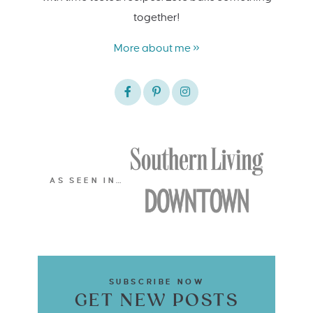
together!
More about me »
AS SEEN IN…
SUBSCRIBE NOW
GET NEW POSTS