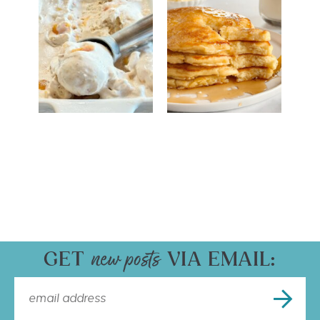
GET
VIA EMAIL: