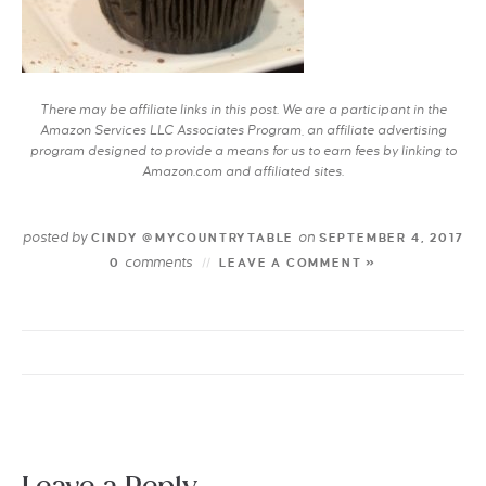
There may be affiliate links in this post. We are a participant in the
Amazon Services LLC Associates Program, an affiliate advertising
program designed to provide a means for us to earn fees by linking to
Amazon.com and affiliated sites.
posted by
on
CINDY @MYCOUNTRYTABLE
SEPTEMBER 4, 2017
comments
0
LEAVE A COMMENT »