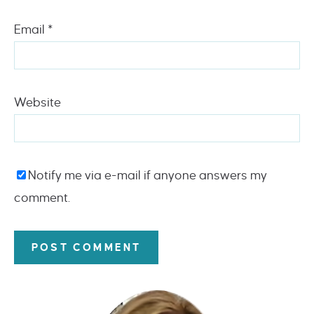
Email
*
Website
Notify me via e-mail if anyone answers my
comment.