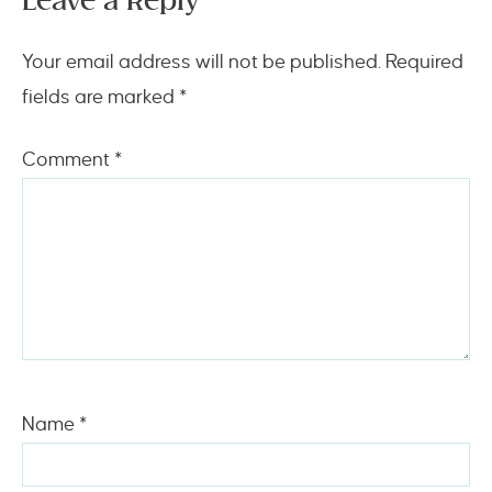
Leave a Reply
Your email address will not be published.
Required
fields are marked
*
Comment
*
Name
*