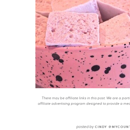
There may be affiliate links in this post. We are a pa
affiliate advertising program designed to provide a mean
posted by
CINDY @MYCOUN