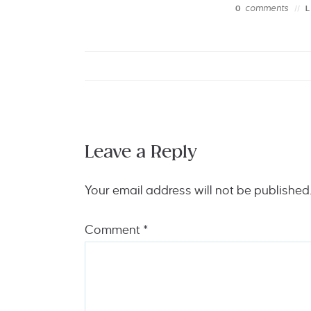
comments
0
Leave a Reply
Your email address will not be published
Comment
*