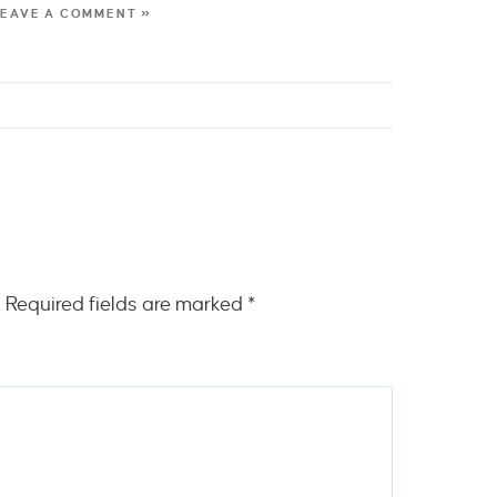
LEAVE A COMMENT »
.
Required fields are marked
*