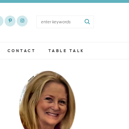
CONTACT
TABLE TALK