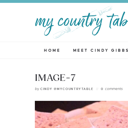
HOME
MEET CINDY GIBB
IMAGE-7
by
comments
CINDY @MYCOUNTRYTABLE
0