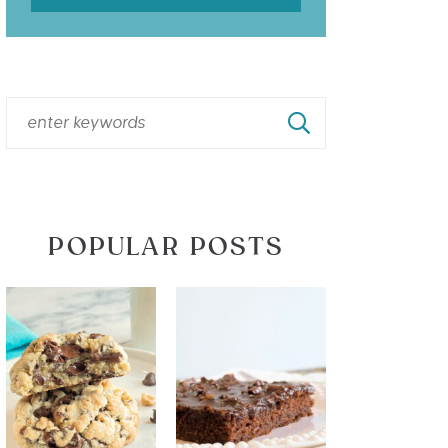
POPULAR POSTS