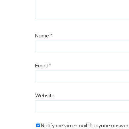
Name
*
Email
*
Website
Notify me via e-mail if anyone answe