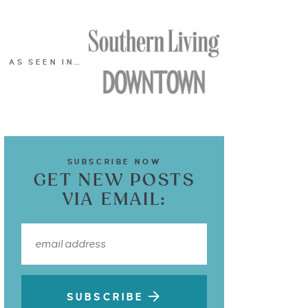
AS SEEN IN…
SUBSCRIBE NOW
GET NEW POSTS
VIA EMAIL:
SUBSCRIBE