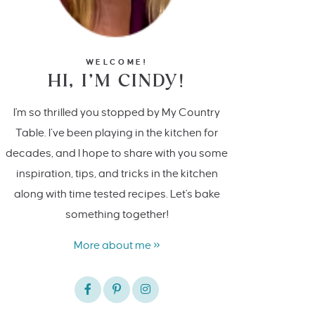
WELCOME!
HI, I’M CINDY!
I'm so thrilled you stopped by My Country
Table. I’ve been playing in the kitchen for
decades, and I hope to share with you some
inspiration, tips, and tricks in the kitchen
along with time tested recipes. Let's bake
something together!
More about me »