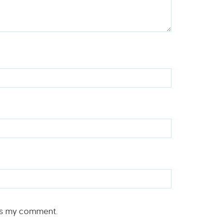
rs my comment.