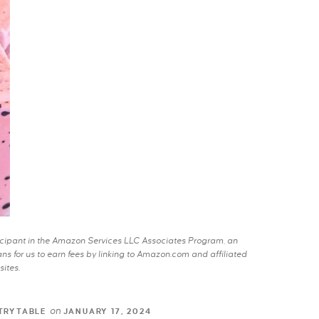
rticipant in the Amazon Services LLC Associates Program, an
s for us to earn fees by linking to Amazon.com and affiliated
sites.
on
TRYTABLE
JANUARY 17, 2024