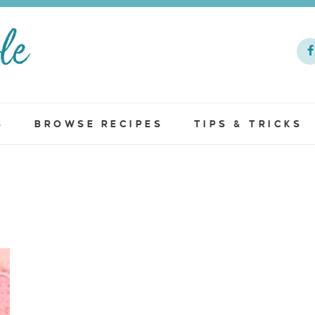
S
BROWSE RECIPES
TIPS & TRICKS