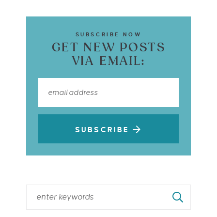
SUBSCRIBE NOW
GET NEW POSTS
VIA EMAIL:
SUBSCRIBE