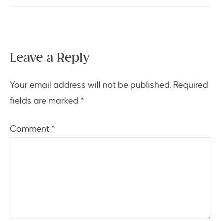
Leave a Reply
Your email address will not be published.
Required
fields are marked
*
Comment
*