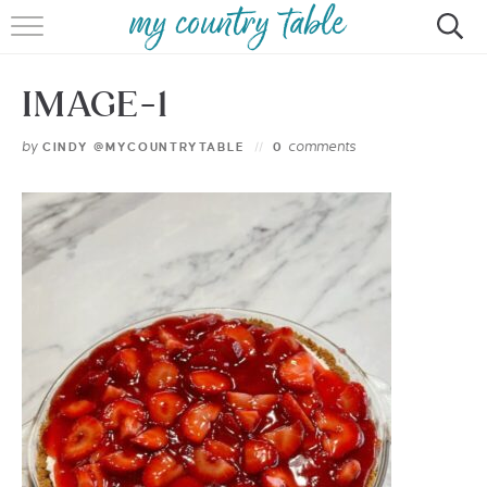
HOME
IMAGE-1
MEET CINDY GIBBS
by
comments
CINDY @MYCOUNTRYTABLE
0
BROWSE RECIPES
TIPS & TRICKS
CONTACT