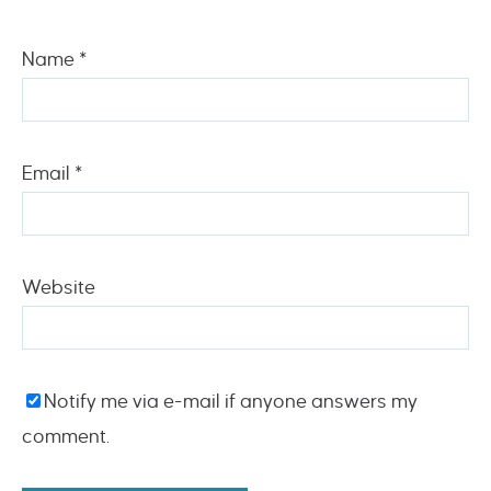
Name
*
Email
*
Website
Notify me via e-mail if anyone answers my
comment.