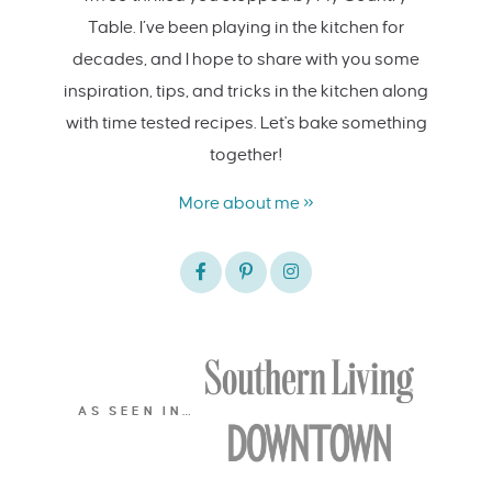
Table. I’ve been playing in the kitchen for
decades, and I hope to share with you some
inspiration, tips, and tricks in the kitchen along
with time tested recipes. Let's bake something
together!
More about me »
AS SEEN IN…