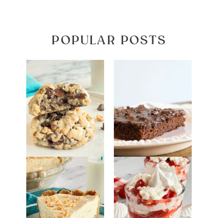
POPULAR POSTS