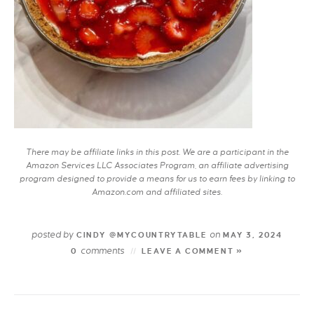
There may be affiliate links in this post. We are a participant in the
Amazon Services LLC Associates Program, an affiliate advertising
program designed to provide a means for us to earn fees by linking to
Amazon.com and affiliated sites.
posted by
on
CINDY @MYCOUNTRYTABLE
MAY 3, 2024
comments
0
LEAVE A COMMENT »