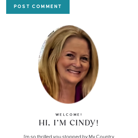
WELCOME!
HI, I’M CINDY!
I'm so thrilled you stopped by My Country