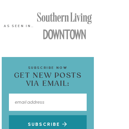
AS SEEN IN…
SUBSCRIBE NOW
GET NEW POSTS
VIA EMAIL:
SUBSCRIBE