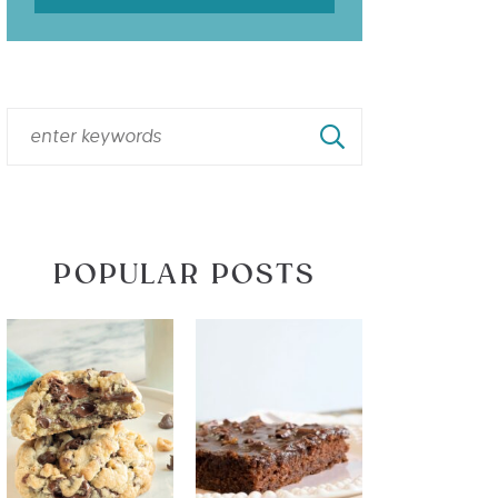
POPULAR POSTS