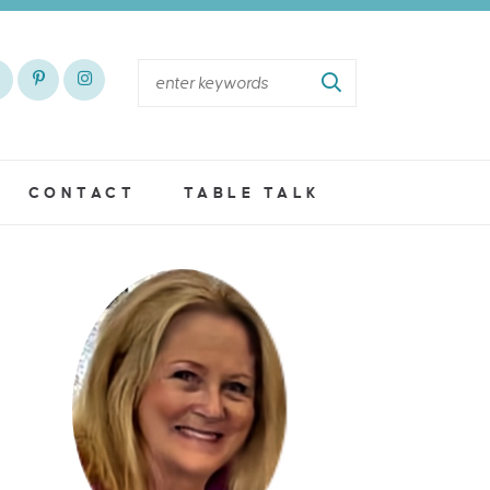
CONTACT
TABLE TALK