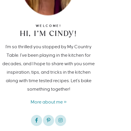
WELCOME!
HI, I’M CINDY!
I'm so thrilled you stopped by My Country
Table. I’ve been playing in the kitchen for
decades, and I hope to share with you some
inspiration, tips, and tricks in the kitchen
along with time tested recipes. Let's bake
something together!
More about me »