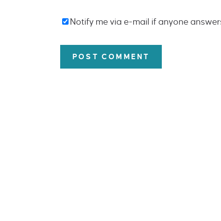
Notify me via e-mail if anyone answe