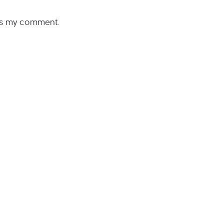
rs my comment.