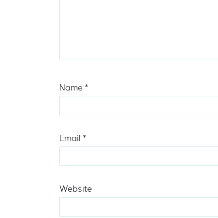
Name
*
Email
*
Website