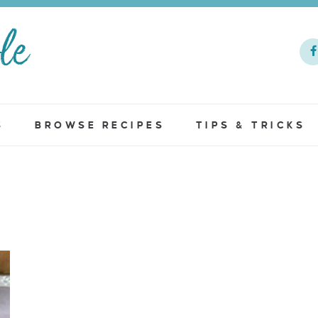
S
BROWSE RECIPES
TIPS & TRICKS