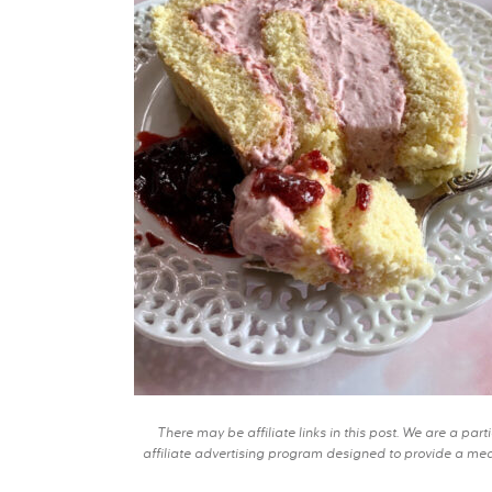
There may be affiliate links in this post. We are a pa
affiliate advertising program designed to provide a mean