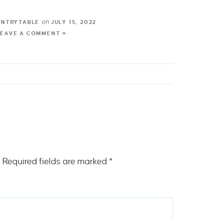
on
UNTRYTABLE
JULY 15, 2022
LEAVE A COMMENT »
.
Required fields are marked
*