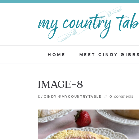
HOME
MEET CINDY GIBB
IMAGE-8
by
comments
CINDY @MYCOUNTRYTABLE
0