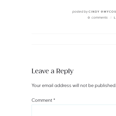
posted by
CINDY @MYCO
comments
0
Leave a Reply
Your email address will not be published
Comment
*