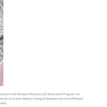
rticipant in the Amazon Services LLC Associates Program, an
s for us to earn fees by linking to Amazon.com and affiliated
sites.