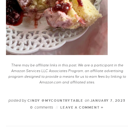
There may be affiliate links in this post. We are a participant in the
Amazon Services LLC Associates Program, an affiliate advertising
program designed to provide a means for us to earn fees by linking to
Amazon.com and affiliated sites.
posted by
on
CINDY @MYCOUNTRYTABLE
JANUARY 7, 2023
comments
0
LEAVE A COMMENT »