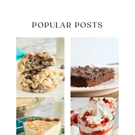
POPULAR POSTS