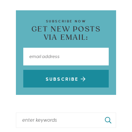
SUBSCRIBE NOW
GET NEW POSTS
VIA EMAIL:
SUBSCRIBE