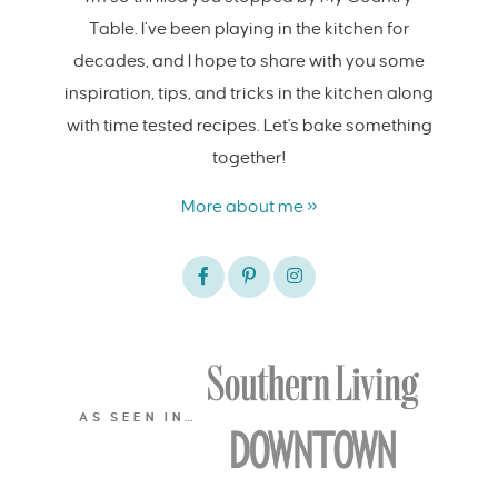
Table. I’ve been playing in the kitchen for
decades, and I hope to share with you some
inspiration, tips, and tricks in the kitchen along
with time tested recipes. Let's bake something
together!
More about me »
AS SEEN IN…