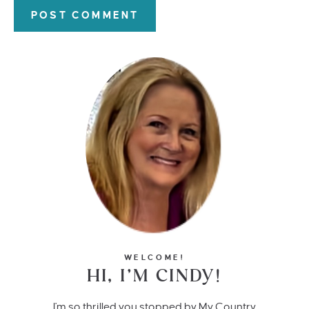
WELCOME!
HI, I’M CINDY!
I'm so thrilled you stopped by My Country