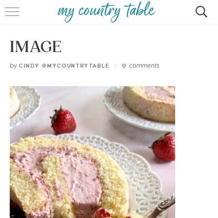
HOME
IMAGE
MEET CINDY GIBBS
by
comments
CINDY @MYCOUNTRYTABLE
0
BROWSE RECIPES
TIPS & TRICKS
CONTACT