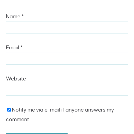
Name
*
Email
*
Website
Notify me via e-mail if anyone answers my
comment.