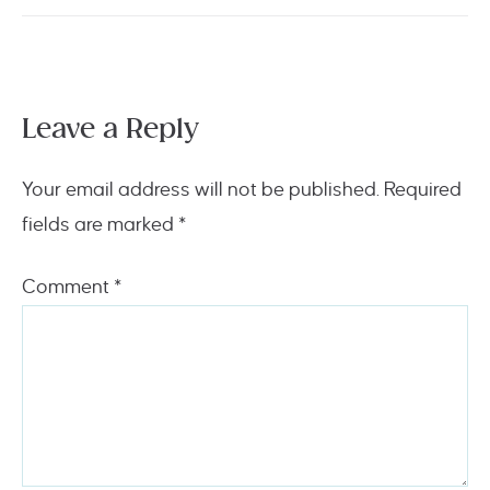
Leave a Reply
Your email address will not be published.
Required
fields are marked
*
Comment
*