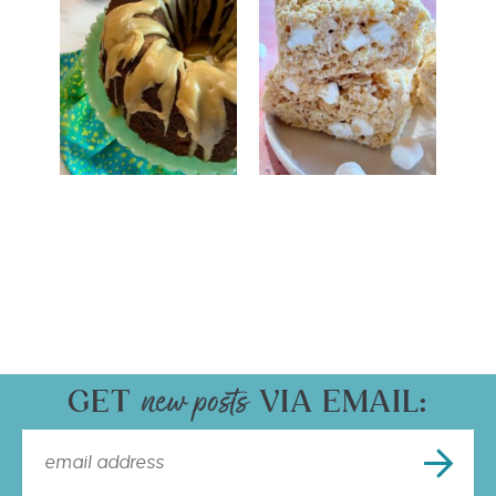
GET
VIA EMAIL: