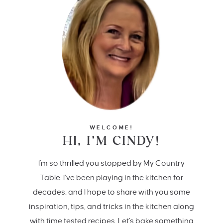
WELCOME!
HI, I’M CINDY!
I'm so thrilled you stopped by My Country
Table. I’ve been playing in the kitchen for
decades, and I hope to share with you some
inspiration, tips, and tricks in the kitchen along
with time tested recipes. Let's bake something