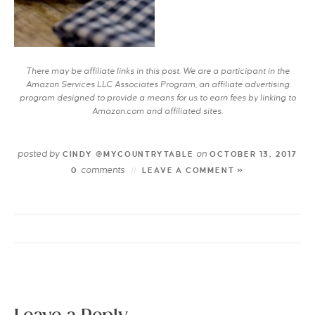
There may be affiliate links in this post. We are a participant in the
Amazon Services LLC Associates Program, an affiliate advertising
program designed to provide a means for us to earn fees by linking to
Amazon.com and affiliated sites.
posted by
on
CINDY @MYCOUNTRYTABLE
OCTOBER 13, 2017
comments
0
LEAVE A COMMENT »