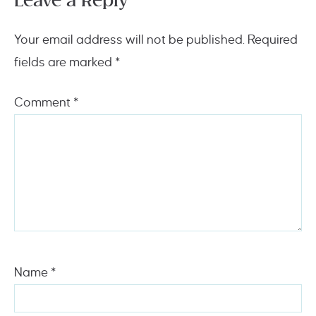
Leave a Reply
Your email address will not be published.
Required
fields are marked
*
Comment
*
Name
*