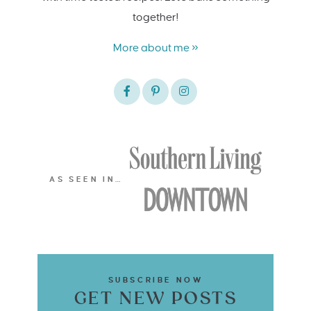
together!
More about me »
AS SEEN IN…
SUBSCRIBE NOW
GET NEW POSTS