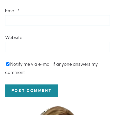
Email
*
Website
Notify me via e-mail if anyone answers my
comment.