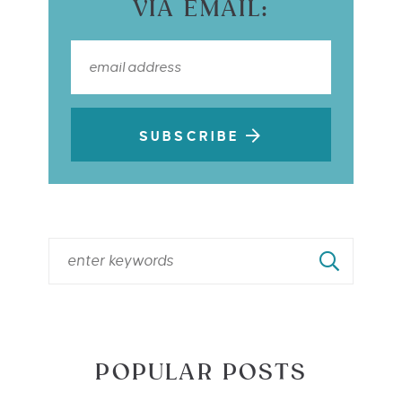
VIA EMAIL:
SUBSCRIBE
POPULAR POSTS