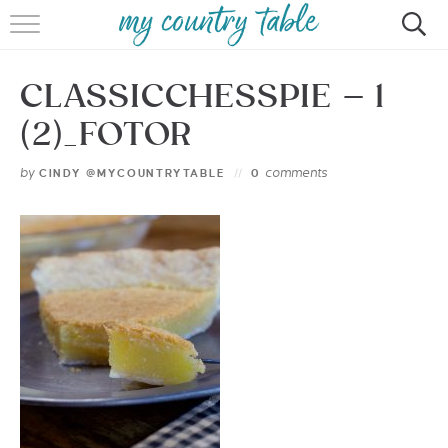
HOME
CLASSICCHESSPIE – 1
MEET CINDY GIBBS
(2)_FOTOR
BROWSE RECIPES
by
comments
CINDY @MYCOUNTRYTABLE
0
TIPS & TRICKS
CONTACT