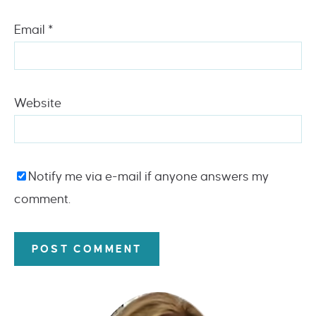
Email
*
Website
Notify me via e-mail if anyone answers my
comment.