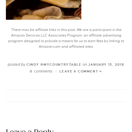
There may be affiliate links in this post. We are a participant in the
Amazon Services LLC Associates Program, an affiliate advertising
program designed to provide a means for us to earn fees by linking to
Amazon.com and affiliated sites.
posted by
on
CINDY @MYCOUNTRYTABLE
JANUARY 13, 2018
comments
0
LEAVE A COMMENT »