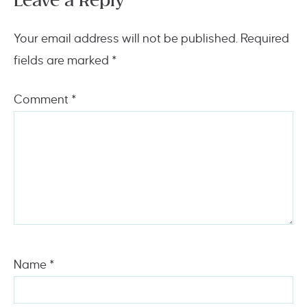
Leave a Reply
Your email address will not be published.
Required
fields are marked
*
Comment
*
Name
*