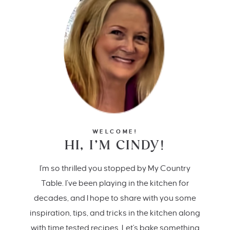
WELCOME!
HI, I’M CINDY!
I'm so thrilled you stopped by My Country
Table. I’ve been playing in the kitchen for
decades, and I hope to share with you some
inspiration, tips, and tricks in the kitchen along
with time tested recipes. Let's bake something