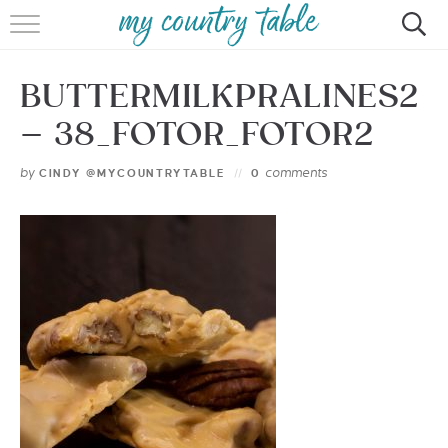
HOME
BUTTERMILKPRALINES2
MEET CINDY GIBBS
– 38_FOTOR_FOTOR2
BROWSE RECIPES
by
comments
CINDY @MYCOUNTRYTABLE
0
TIPS & TRICKS
CONTACT