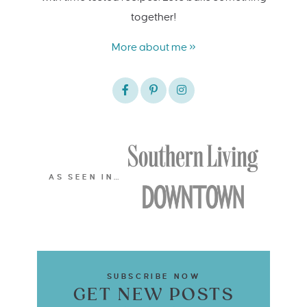
together!
More about me »
AS SEEN IN…
SUBSCRIBE NOW
GET NEW POSTS