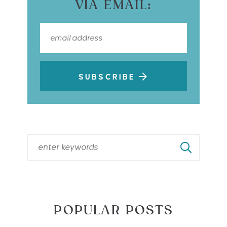
VIA EMAIL:
SUBSCRIBE
POPULAR POSTS