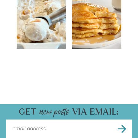
GET
VIA EMAIL: