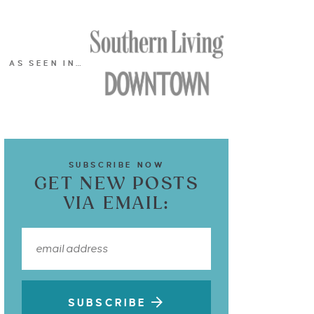
AS SEEN IN…
SUBSCRIBE NOW
GET NEW POSTS
VIA EMAIL:
SUBSCRIBE