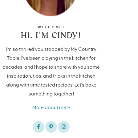
WELCOME!
HI, I’M CINDY!
I'm so thrilled you stopped by My Country
Table. I’ve been playing in the kitchen for
decades, and I hope to share with you some
inspiration, tips, and tricks in the kitchen
along with time tested recipes. Let's bake
something together!
More about me »