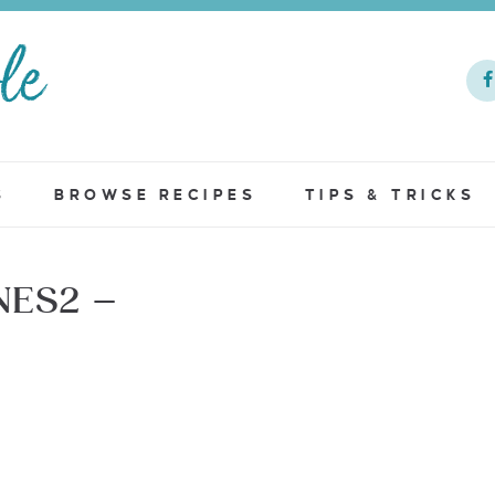
S
BROWSE RECIPES
TIPS & TRICKS
NES2 –