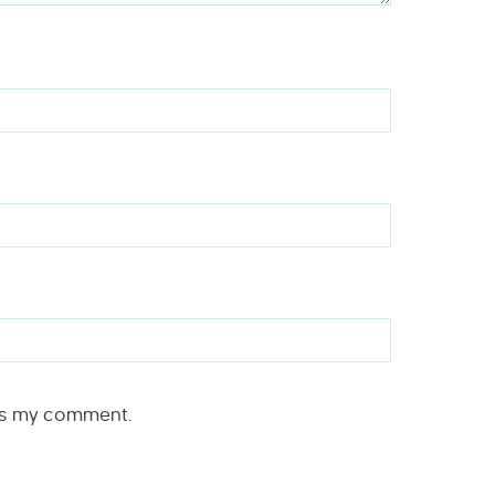
rs my comment.