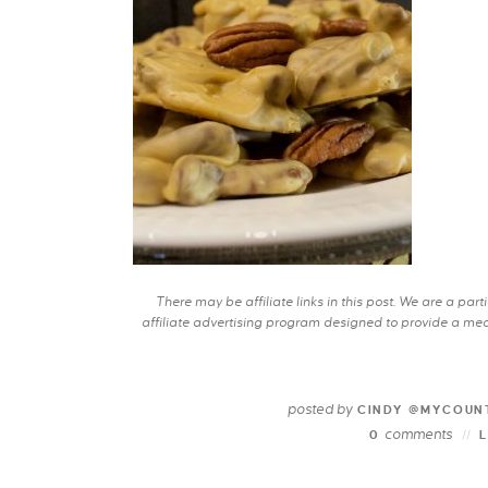
There may be affiliate links in this post. We are a pa
affiliate advertising program designed to provide a mean
posted by
CINDY @MYCOUN
comments
0