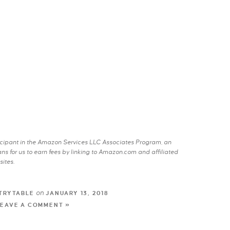
rticipant in the Amazon Services LLC Associates Program, an
s for us to earn fees by linking to Amazon.com and affiliated
sites.
on
TRYTABLE
JANUARY 13, 2018
LEAVE A COMMENT »