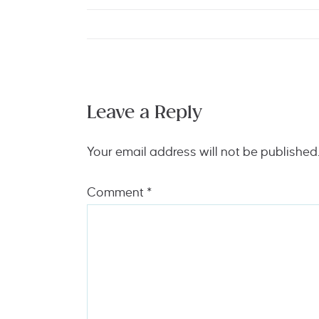
Leave a Reply
Your email address will not be published
Comment
*