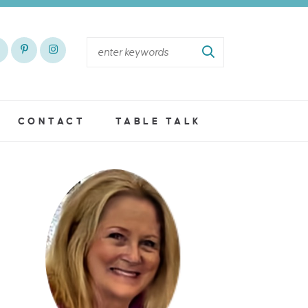
CONTACT
TABLE TALK