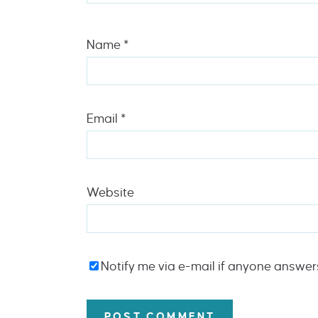
Name
*
Email
*
Website
Notify me via e-mail if anyone answe