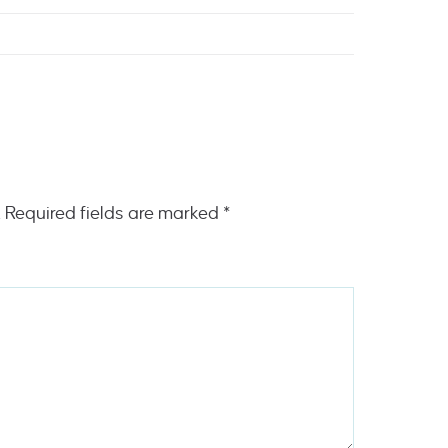
.
Required fields are marked
*