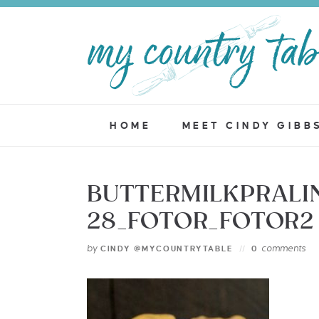
HOME
MEET CINDY GIBB
BUTTERMILKPRALI
28_FOTOR_FOTOR2
by
comments
CINDY @MYCOUNTRYTABLE
0