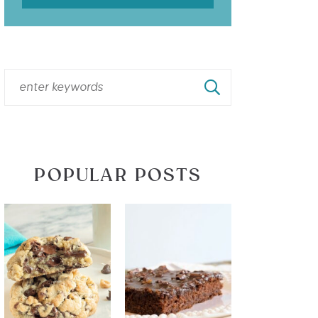
POPULAR POSTS