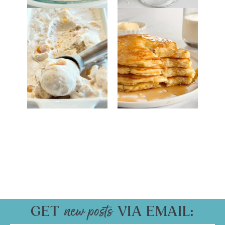
GET
VIA EMAIL: