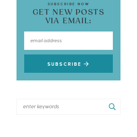
SUBSCRIBE NOW
GET NEW POSTS
VIA EMAIL:
SUBSCRIBE