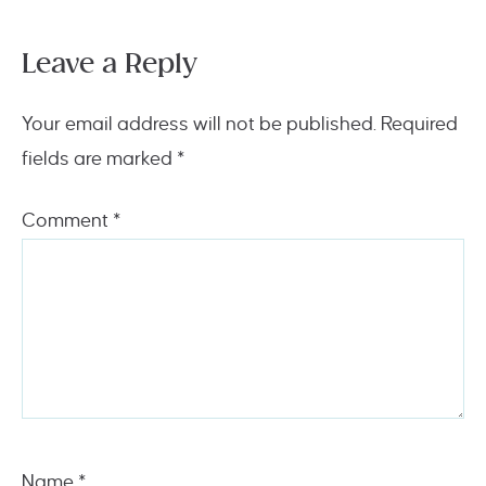
Leave a Reply
Your email address will not be published.
Required
fields are marked
*
Comment
*
Name
*