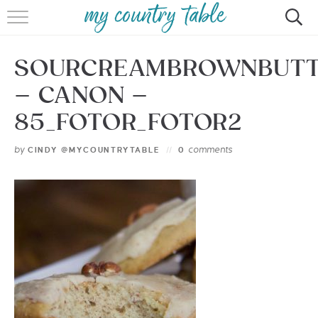
HOME
SOURCREAMBROWNBUTT
MEET CINDY GIBBS
– CANON –
BROWSE RECIPES
85_FOTOR_FOTOR2
TIPS & TRICKS
by
comments
CINDY @MYCOUNTRYTABLE
0
CONTACT