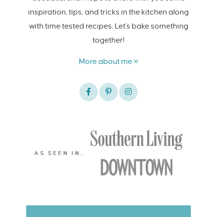
inspiration, tips, and tricks in the kitchen along
with time tested recipes. Let's bake something
together!
More about me »
AS SEEN IN…