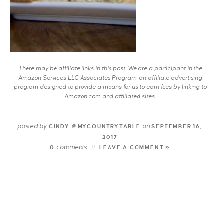
There may be affiliate links in this post. We are a participant in the
Amazon Services LLC Associates Program, an affiliate advertising
program designed to provide a means for us to earn fees by linking to
Amazon.com and affiliated sites.
posted by
on
CINDY @MYCOUNTRYTABLE
SEPTEMBER 16,
2017
comments
0
LEAVE A COMMENT »