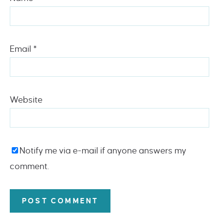
Email
*
Website
Notify me via e-mail if anyone answers my
comment.