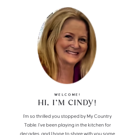
WELCOME!
HI, I’M CINDY!
I'm so thrilled you stopped by My Country
Table. I’ve been playing in the kitchen for
decades, and I hope to share with you some