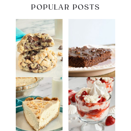
POPULAR POSTS