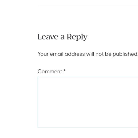
Leave a Reply
Your email address will not be published
Comment
*