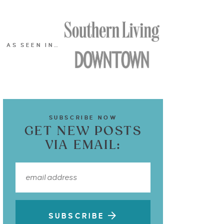
AS SEEN IN…
SUBSCRIBE NOW
GET NEW POSTS
VIA EMAIL:
SUBSCRIBE