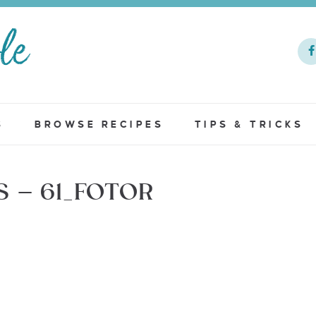
S
BROWSE RECIPES
TIPS & TRICKS
 – 61_FOTOR