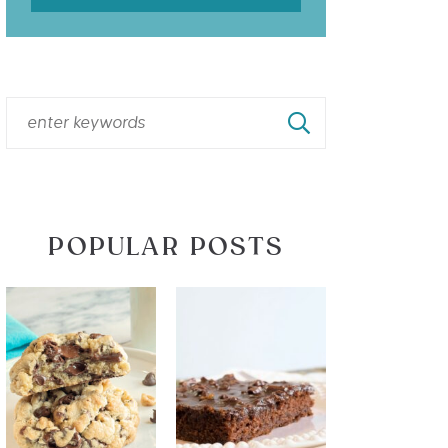
POPULAR POSTS