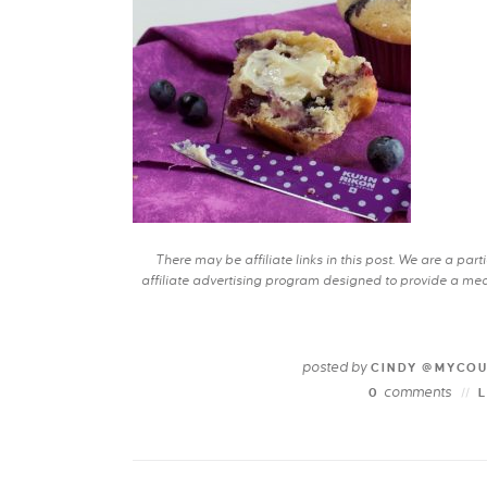
There may be affiliate links in this post. We are a pa
affiliate advertising program designed to provide a mean
posted by
CINDY @MYCO
comments
0