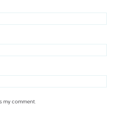
rs my comment.