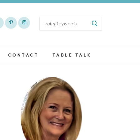
CONTACT
TABLE TALK