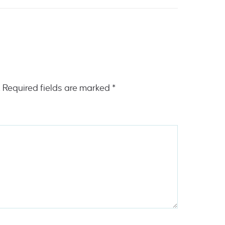
.
Required fields are marked
*