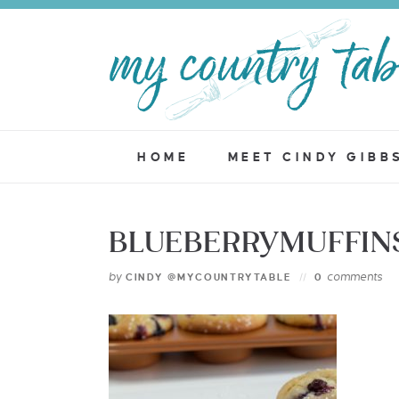
HOME
MEET CINDY GIBB
BLUEBERRYMUFFINS
by
comments
CINDY @MYCOUNTRYTABLE
0