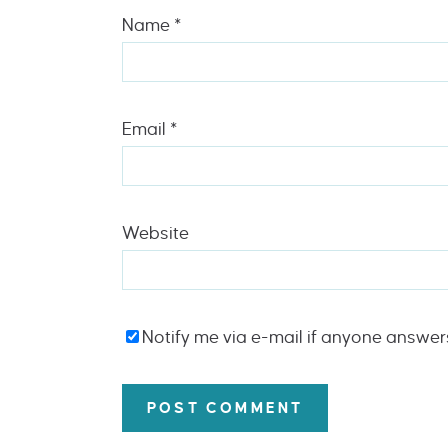
Name
*
Email
*
Website
Notify me via e-mail if anyone answe