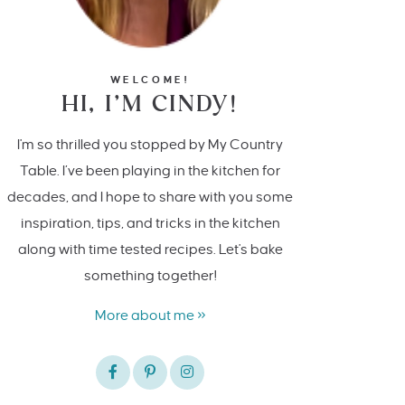
WELCOME!
HI, I’M CINDY!
I'm so thrilled you stopped by My Country
Table. I’ve been playing in the kitchen for
decades, and I hope to share with you some
inspiration, tips, and tricks in the kitchen
along with time tested recipes. Let's bake
something together!
More about me »