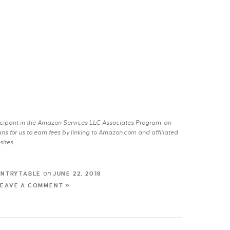
rticipant in the Amazon Services LLC Associates Program, an
s for us to earn fees by linking to Amazon.com and affiliated
sites.
on
UNTRYTABLE
JUNE 22, 2018
LEAVE A COMMENT »