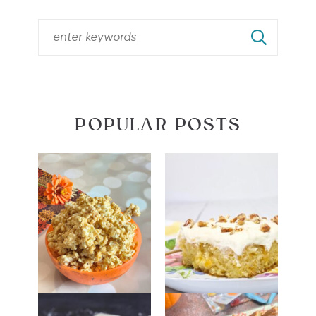
POPULAR POSTS