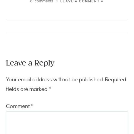
comments
0
LEAVE A COMMENT »
Leave a Reply
Your email address will not be published.
Required
fields are marked
*
Comment
*