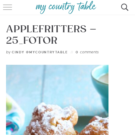
HOME
APPLEFRITTERS –
MEET CINDY GIBBS
25_FOTOR
BROWSE RECIPES
by
comments
CINDY @MYCOUNTRYTABLE
0
TIPS & TRICKS
CONTACT