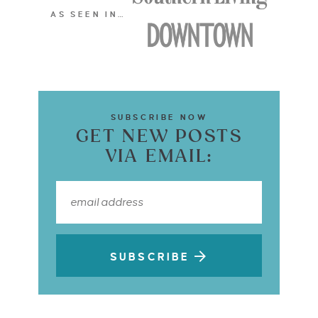
AS SEEN IN…
SUBSCRIBE NOW
GET NEW POSTS
VIA EMAIL:
SUBSCRIBE