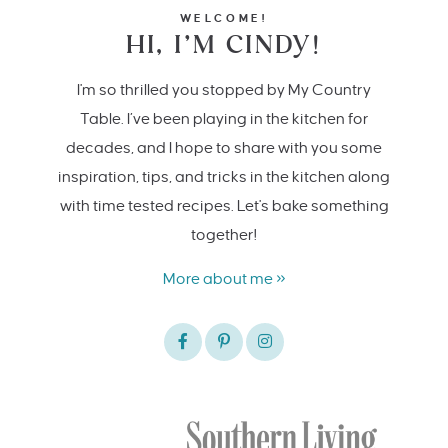
WELCOME!
HI, I’M CINDY!
I'm so thrilled you stopped by My Country
Table. I’ve been playing in the kitchen for
decades, and I hope to share with you some
inspiration, tips, and tricks in the kitchen along
with time tested recipes. Let's bake something
together!
More about me »