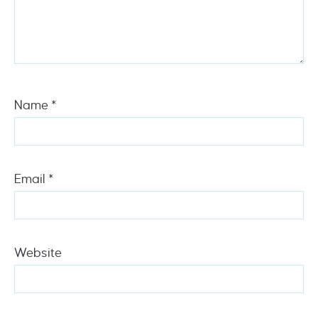
Name
*
Email
*
Website