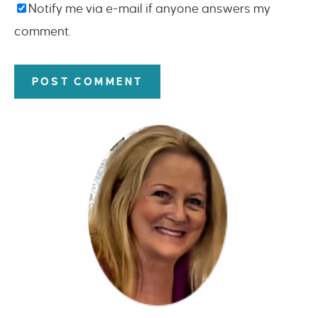
Notify me via e-mail if anyone answers my
comment.