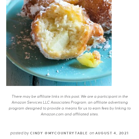
There may be affiliate links in this post. We are a participant in the
Amazon Services LLC Associates Program, an affiliate advertising
program designed to provide a means for us to earn fees by linking to
Amazon.com and affiliated sites.
posted by
on
CINDY @MYCOUNTRYTABLE
AUGUST 4, 2021