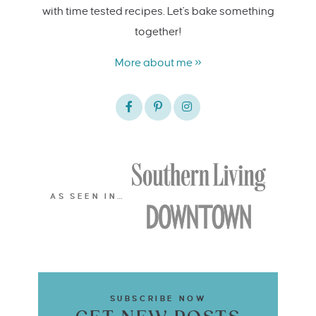
with time tested recipes. Let's bake something
together!
More about me »
AS SEEN IN…
SUBSCRIBE NOW