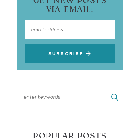
GET NEW POSTS
VIA EMAIL:
SUBSCRIBE
POPULAR POSTS