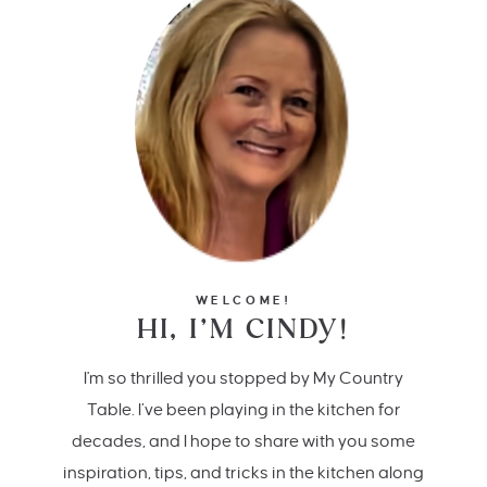
WELCOME!
HI, I’M CINDY!
I'm so thrilled you stopped by My Country
Table. I’ve been playing in the kitchen for
decades, and I hope to share with you some
inspiration, tips, and tricks in the kitchen along