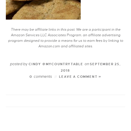
There may be affiliate links in this post. We are a participant in the
Amazon Services LLC Associates Program, an affiliate advertising
program designed to provide a means for us to earn fees by linking to
Amazon.com and affiliated sites.
posted by
on
CINDY @MYCOUNTRYTABLE
SEPTEMBER 25,
2018
comments
0
LEAVE A COMMENT »