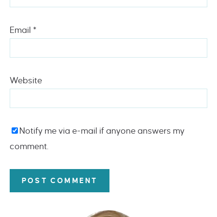
Email
*
Website
Notify me via e-mail if anyone answers my
comment.