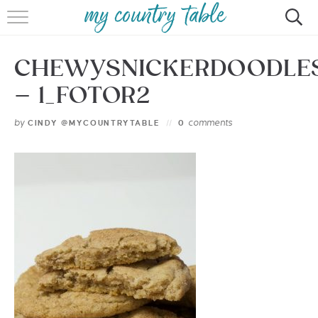
HOME
CHEWYSNICKERDOODLE
MEET CINDY GIBBS
– 1_FOTOR2
BROWSE RECIPES
by
comments
CINDY @MYCOUNTRYTABLE
0
TIPS & TRICKS
CONTACT