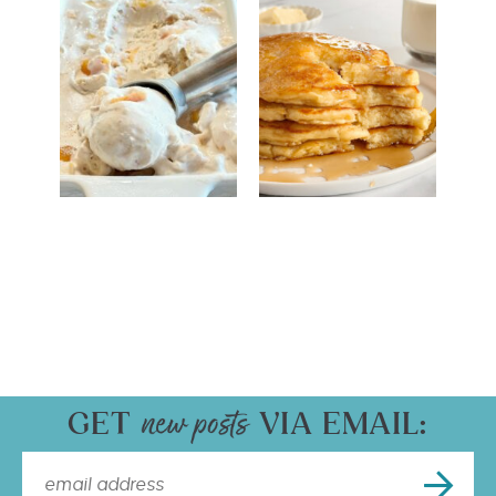
GET
VIA EMAIL: