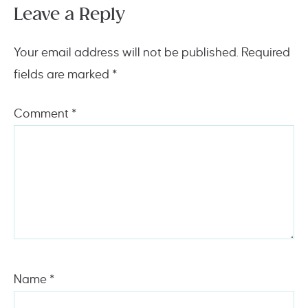
Leave a Reply
Your email address will not be published.
Required
fields are marked
*
Comment
*
Name
*