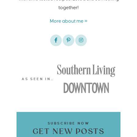
together!
More about me »
AS SEEN IN…
SUBSCRIBE NOW
GET NEW POSTS