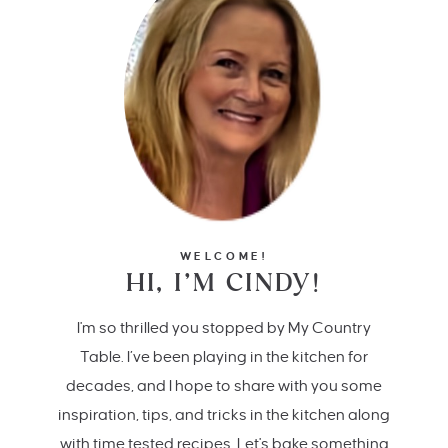
WELCOME!
HI, I’M CINDY!
I'm so thrilled you stopped by My Country
Table. I’ve been playing in the kitchen for
decades, and I hope to share with you some
inspiration, tips, and tricks in the kitchen along
with time tested recipes. Let's bake something