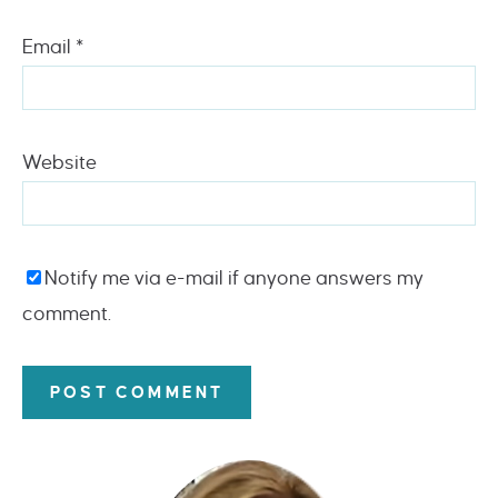
Email
*
Website
Notify me via e-mail if anyone answers my
comment.