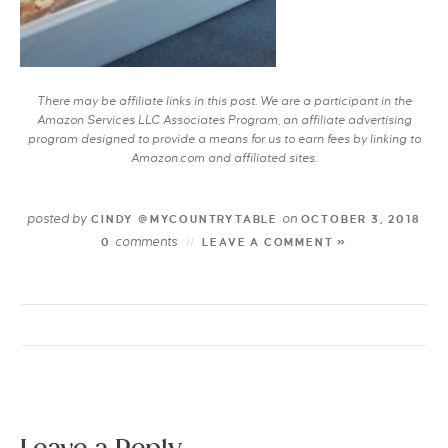
There may be affiliate links in this post. We are a participant in the
Amazon Services LLC Associates Program, an affiliate advertising
program designed to provide a means for us to earn fees by linking to
Amazon.com and affiliated sites.
posted by
on
CINDY @MYCOUNTRYTABLE
OCTOBER 3, 2018
comments
0
LEAVE A COMMENT »