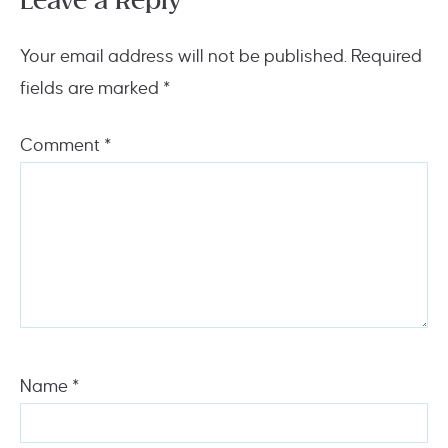
Leave a Reply
Your email address will not be published.
Required
fields are marked
*
Comment
*
Name
*