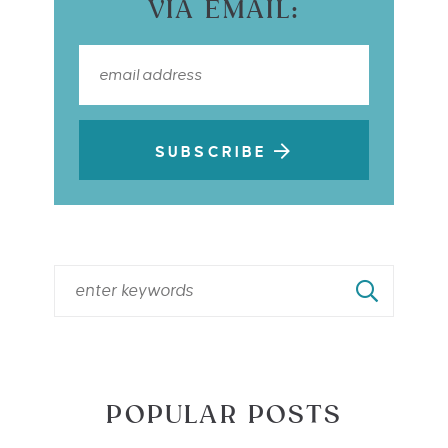
VIA EMAIL:
SUBSCRIBE
POPULAR POSTS