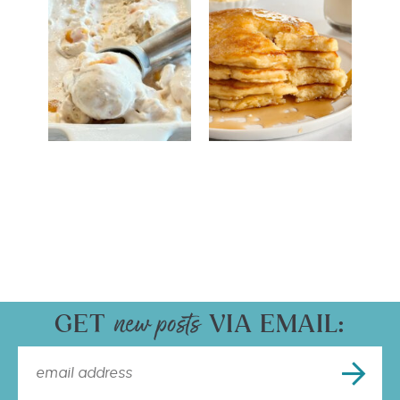
GET
VIA EMAIL: