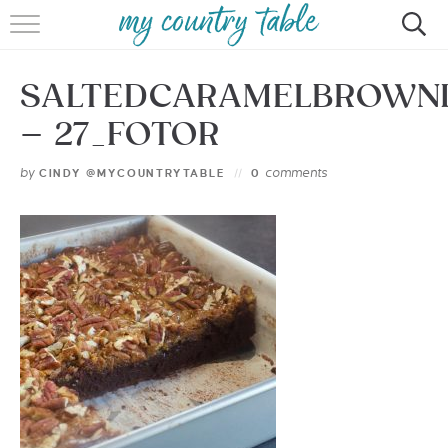
HOME
SALTEDCARAMELBROWN
MEET CINDY GIBBS
– 27_FOTOR
BROWSE RECIPES
by
comments
CINDY @MYCOUNTRYTABLE
0
TIPS & TRICKS
CONTACT