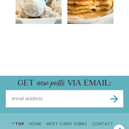
GET
VIA EMAIL:
^ TOP
HOME
MEET CINDY GIBBS
CONTACT