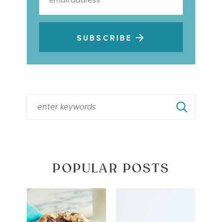
SUBSCRIBE
POPULAR POSTS