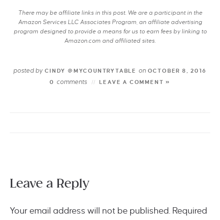
There may be affiliate links in this post. We are a participant in the
Amazon Services LLC Associates Program, an affiliate advertising
program designed to provide a means for us to earn fees by linking to
Amazon.com and affiliated sites.
posted by
on
CINDY @MYCOUNTRYTABLE
OCTOBER 8, 2016
comments
0
LEAVE A COMMENT »
Leave a Reply
Your email address will not be published.
Required