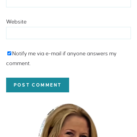
Website
Notify me via e-mail if anyone answers my
comment.