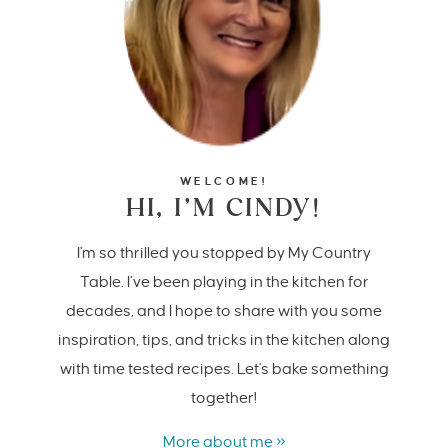
WELCOME!
HI, I’M CINDY!
I'm so thrilled you stopped by My Country
Table. I’ve been playing in the kitchen for
decades, and I hope to share with you some
inspiration, tips, and tricks in the kitchen along
with time tested recipes. Let's bake something
together!
More about me »