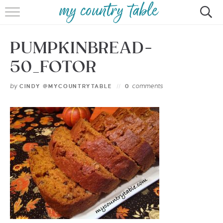
HOME
PUMPKINBREAD-
MEET CINDY GIBBS
50_FOTOR
BROWSE RECIPES
by
comments
CINDY @MYCOUNTRYTABLE
0
TIPS & TRICKS
CONTACT