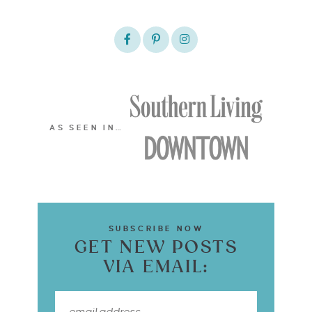
AS SEEN IN…
SUBSCRIBE NOW
GET NEW POSTS
VIA EMAIL: