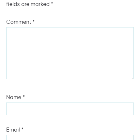
fields are marked
*
Comment
*
Name
*
Email
*