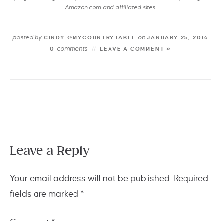
Amazon.com and affiliated sites.
posted by
on
CINDY @MYCOUNTRYTABLE
JANUARY 25, 2016
comments
0
LEAVE A COMMENT »
Leave a Reply
Your email address will not be published.
Required
fields are marked
*