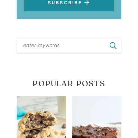
SUBSCRIBE
POPULAR POSTS