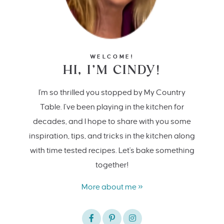
WELCOME!
HI, I’M CINDY!
I'm so thrilled you stopped by My Country
Table. I’ve been playing in the kitchen for
decades, and I hope to share with you some
inspiration, tips, and tricks in the kitchen along
with time tested recipes. Let's bake something
together!
More about me »