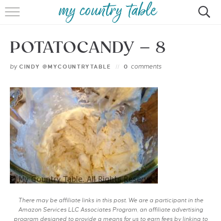
HOME
POTATOCANDY – 8
MEET CINDY GIBBS
by
comments
CINDY @MYCOUNTRYTABLE
0
BROWSE RECIPES
TIPS & TRICKS
CONTACT
There may be affiliate links in this post. We are a participant in the
Amazon Services LLC Associates Program, an affiliate advertising
program designed to provide a means for us to earn fees by linking to