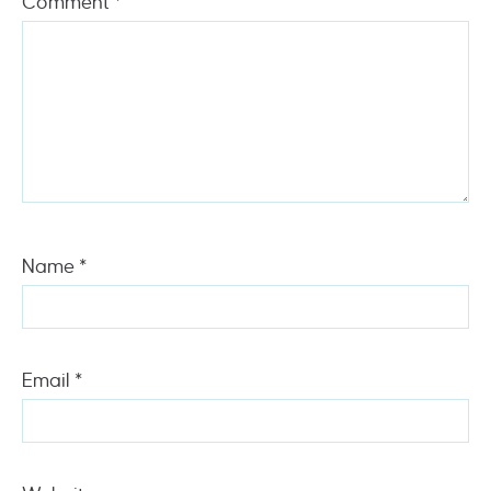
Comment
*
Name
*
Email
*