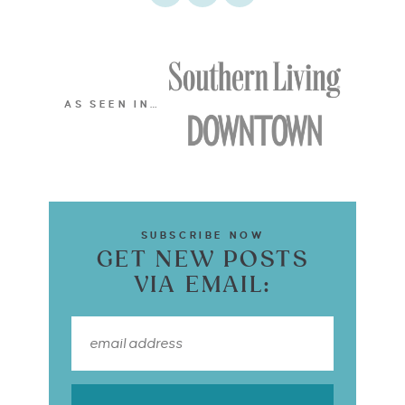
AS SEEN IN…
SUBSCRIBE NOW
GET NEW POSTS
VIA EMAIL: