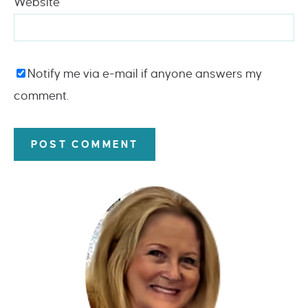
Website
Notify me via e-mail if anyone answers my
comment.