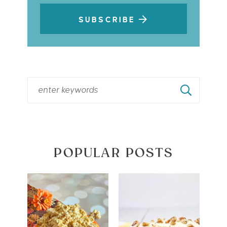
SUBSCRIBE
POPULAR POSTS