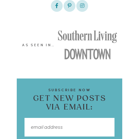
AS SEEN IN…
SUBSCRIBE NOW
GET NEW POSTS
VIA EMAIL: