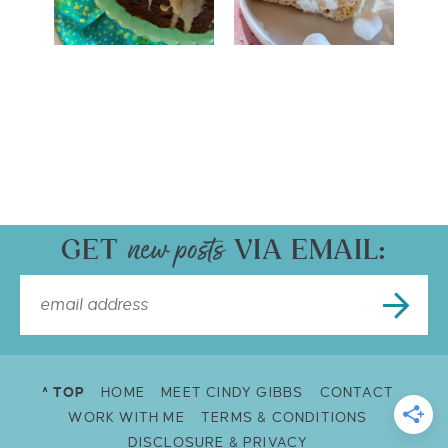
GET
VIA EMAIL:
^ TOP
HOME
MEET CINDY GIBBS
CONTACT
WORK WITH ME
TERMS & CONDITIONS
DISCLOSURE & PRIVACY