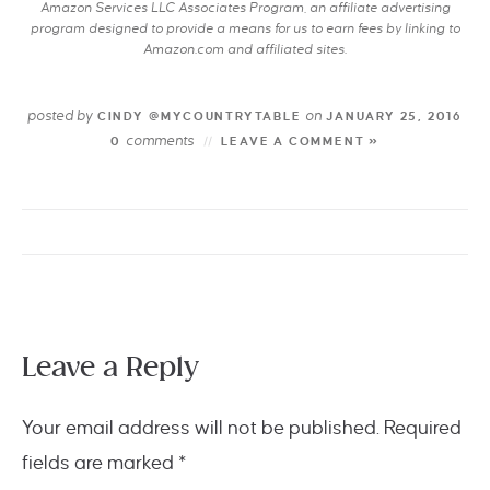
Amazon Services LLC Associates Program, an affiliate advertising
program designed to provide a means for us to earn fees by linking to
Amazon.com and affiliated sites.
posted by
on
CINDY @MYCOUNTRYTABLE
JANUARY 25, 2016
comments
0
LEAVE A COMMENT »
Leave a Reply
Your email address will not be published.
Required
fields are marked
*