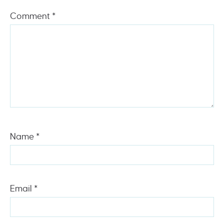
Comment
*
Name
*
Email
*