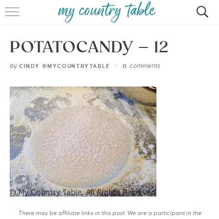
HOME
POTATOCANDY – 12
MEET CINDY GIBBS
by
comments
CINDY @MYCOUNTRYTABLE
0
BROWSE RECIPES
TIPS & TRICKS
CONTACT
There may be affiliate links in this post. We are a participant in the