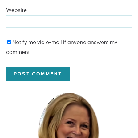
Website
Notify me via e-mail if anyone answers my
comment.