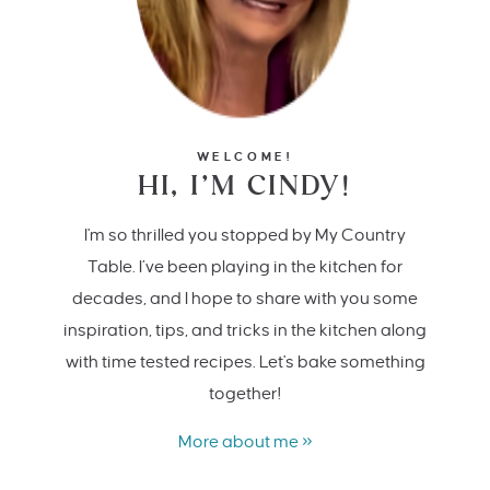
WELCOME!
HI, I’M CINDY!
I'm so thrilled you stopped by My Country
Table. I’ve been playing in the kitchen for
decades, and I hope to share with you some
inspiration, tips, and tricks in the kitchen along
with time tested recipes. Let's bake something
together!
More about me »