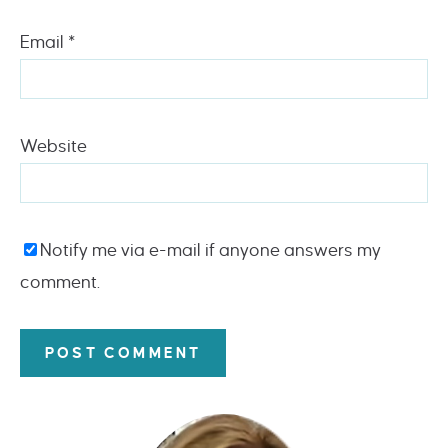
Email
*
Website
Notify me via e-mail if anyone answers my
comment.