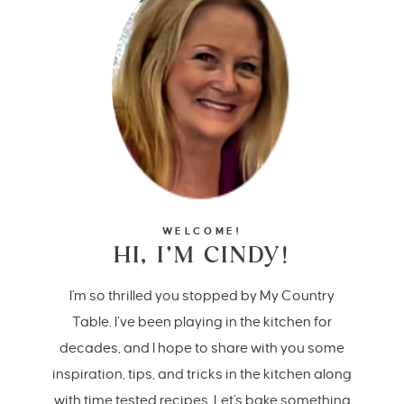
WELCOME!
HI, I’M CINDY!
I'm so thrilled you stopped by My Country
Table. I’ve been playing in the kitchen for
decades, and I hope to share with you some
inspiration, tips, and tricks in the kitchen along
with time tested recipes. Let's bake something