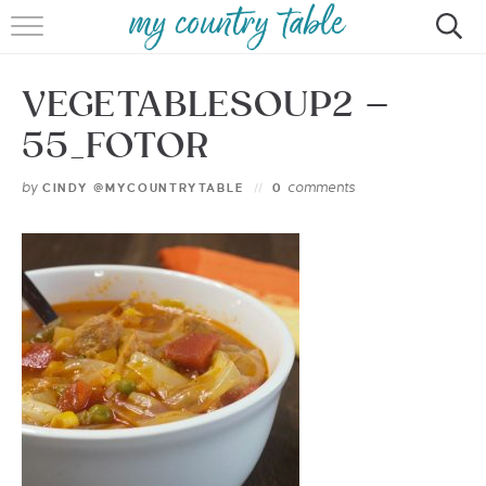
HOME
VEGETABLESOUP2 –
MEET CINDY GIBBS
55_FOTOR
BROWSE RECIPES
by
comments
CINDY @MYCOUNTRYTABLE
0
TIPS & TRICKS
CONTACT