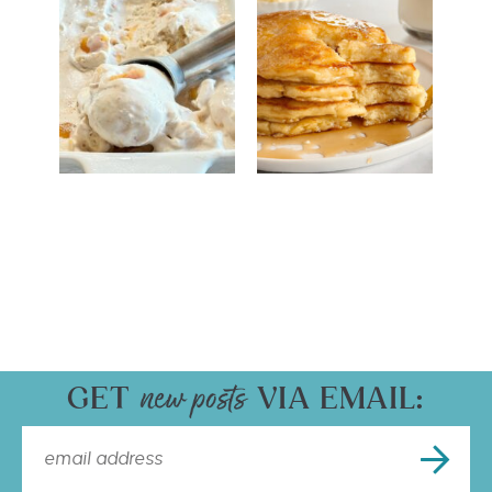
GET
VIA EMAIL: