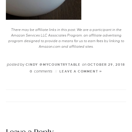
There may be affiliate links in this post. We are a participant in the
Amazon Services LLC Associates Program, an affiliate advertising
program designed to provide a means for us to earn fees by linking to
Amazon.com and affiliated sites.
posted by
on
CINDY @MYCOUNTRYTABLE
OCTOBER 29, 2018
comments
0
LEAVE A COMMENT »