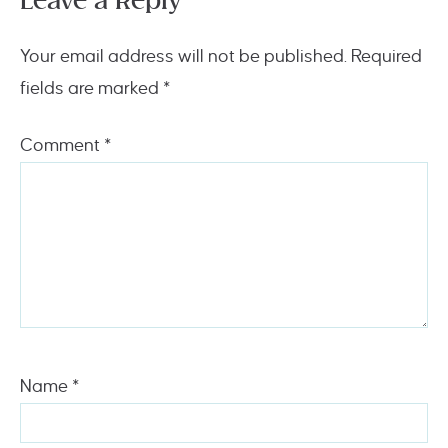
Leave a Reply
Your email address will not be published.
Required
fields are marked
*
Comment
*
Name
*