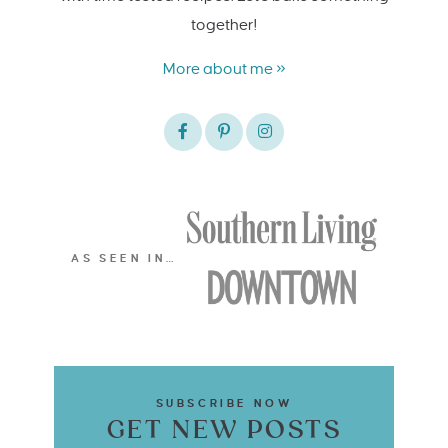
together!
More about me »
AS SEEN IN…
SUBSCRIBE NOW
GET NEW POSTS