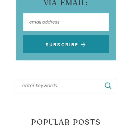
VIA EMAIL:
SUBSCRIBE
POPULAR POSTS