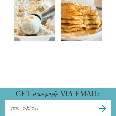
GET
VIA EMAIL: