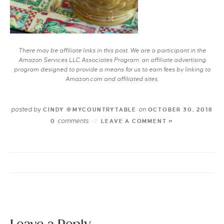
There may be affiliate links in this post. We are a participant in the
Amazon Services LLC Associates Program, an affiliate advertising
program designed to provide a means for us to earn fees by linking to
Amazon.com and affiliated sites.
posted by
on
CINDY @MYCOUNTRYTABLE
OCTOBER 30, 2018
comments
0
LEAVE A COMMENT »