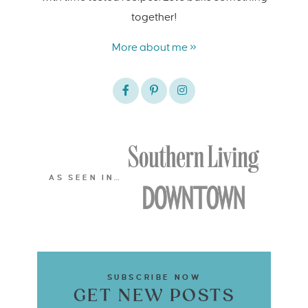
together!
More about me »
AS SEEN IN…
SUBSCRIBE NOW
GET NEW POSTS