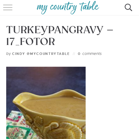
HOME
TURKEYPANGRAVY –
MEET CINDY GIBBS
17_FOTOR
BROWSE RECIPES
by
comments
CINDY @MYCOUNTRYTABLE
0
TIPS & TRICKS
CONTACT