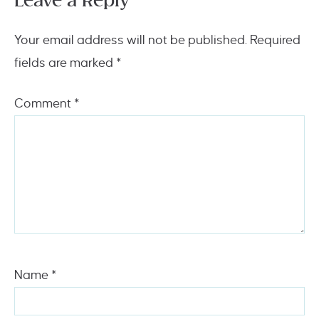
Leave a Reply
Your email address will not be published.
Required
fields are marked
*
Comment
*
Name
*