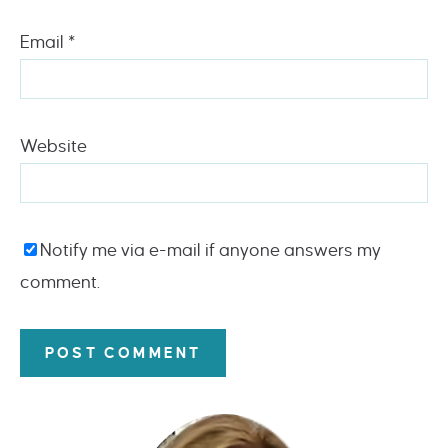
Email
*
Website
Notify me via e-mail if anyone answers my
comment.