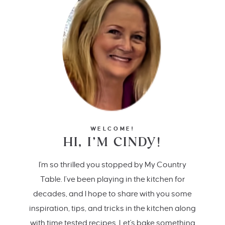
WELCOME!
HI, I’M CINDY!
I'm so thrilled you stopped by My Country
Table. I’ve been playing in the kitchen for
decades, and I hope to share with you some
inspiration, tips, and tricks in the kitchen along
with time tested recipes. Let's bake something