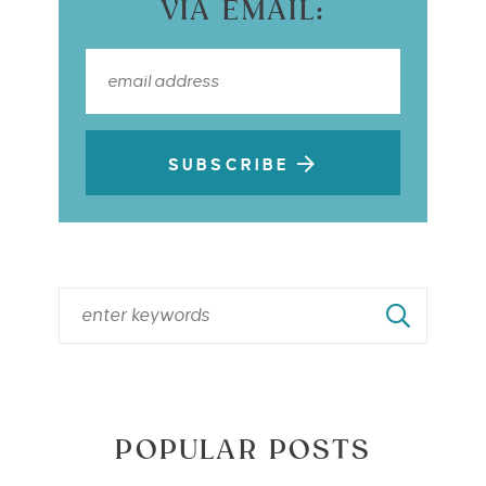
VIA EMAIL:
SUBSCRIBE
POPULAR POSTS