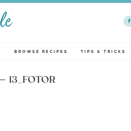
S
BROWSE RECIPES
TIPS & TRICKS
– 13_FOTOR