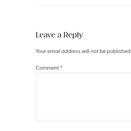
Leave a Reply
Your email address will not be published
Comment
*