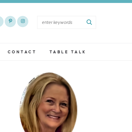
CONTACT
TABLE TALK