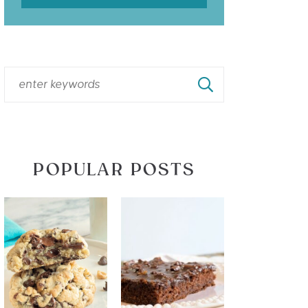
POPULAR POSTS