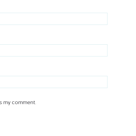
rs my comment.