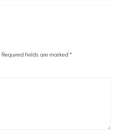
.
Required fields are marked
*