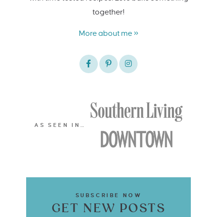
together!
More about me »
AS SEEN IN…
SUBSCRIBE NOW
GET NEW POSTS