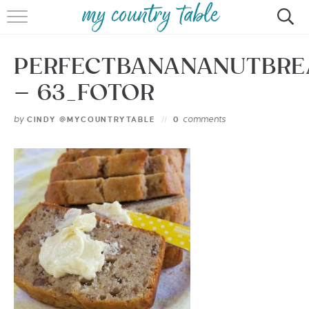
HOME
PERFECTBANANANUTBRE
MEET CINDY GIBBS
– 63_FOTOR
BROWSE RECIPES
by
comments
CINDY @MYCOUNTRYTABLE
0
TIPS & TRICKS
CONTACT