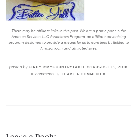
There may be affiliate links in this post. We are a participant in the
Amazon Services LLC Associates Program, an affiliate advertising
program designed to provide a means for us to earn fees by linking to
Amazon.com and affiliated sites.
posted by
on
CINDY @MYCOUNTRYTABLE
AUGUST 15, 2018
comments
0
LEAVE A COMMENT »