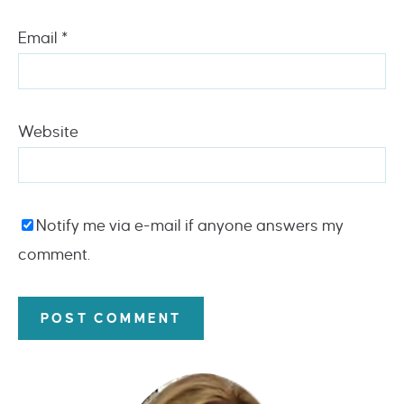
Email
*
Website
Notify me via e-mail if anyone answers my
comment.