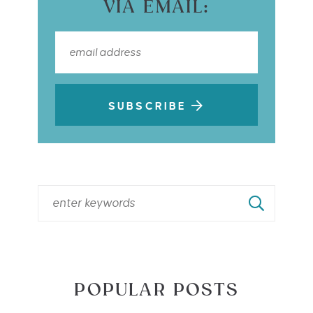
VIA EMAIL:
SUBSCRIBE
POPULAR POSTS