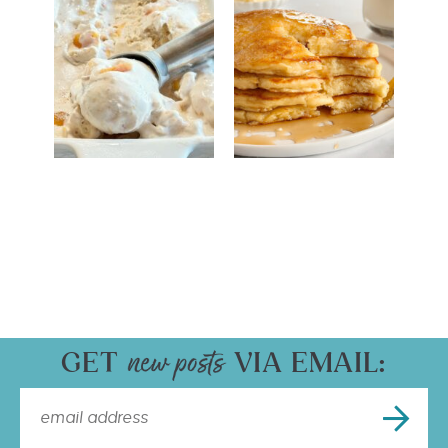
GET
VIA EMAIL: