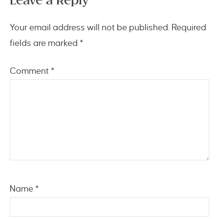
Leave a Reply
Your email address will not be published.
Required
fields are marked
*
Comment
*
Name
*