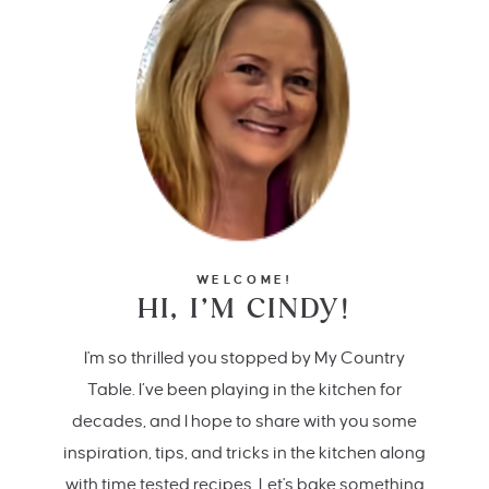
WELCOME!
HI, I’M CINDY!
I'm so thrilled you stopped by My Country
Table. I’ve been playing in the kitchen for
decades, and I hope to share with you some
inspiration, tips, and tricks in the kitchen along
with time tested recipes. Let's bake something