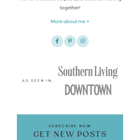
together!
More about me »
AS SEEN IN…
SUBSCRIBE NOW
GET NEW POSTS