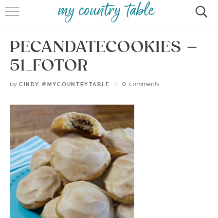
HOME
PECANDATECOOKIES –
MEET CINDY GIBBS
51_FOTOR
BROWSE RECIPES
by
comments
CINDY @MYCOUNTRYTABLE
0
TIPS & TRICKS
CONTACT