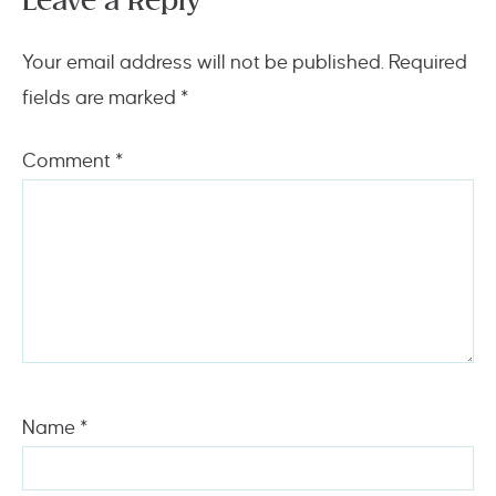
Leave a Reply
Your email address will not be published.
Required
fields are marked
*
Comment
*
Name
*