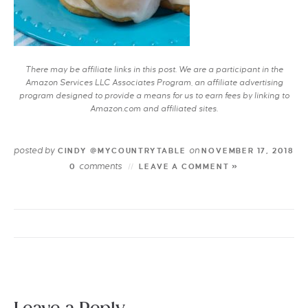
There may be affiliate links in this post. We are a participant in the
Amazon Services LLC Associates Program, an affiliate advertising
program designed to provide a means for us to earn fees by linking to
Amazon.com and affiliated sites.
posted by
on
CINDY @MYCOUNTRYTABLE
NOVEMBER 17, 2018
comments
0
LEAVE A COMMENT »