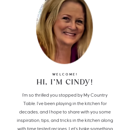
WELCOME!
HI, I’M CINDY!
I'm so thrilled you stopped by My Country
Table. I’ve been playing in the kitchen for
decades, and I hope to share with you some
inspiration, tips, and tricks in the kitchen along
with time tested recipes. Let's bake something