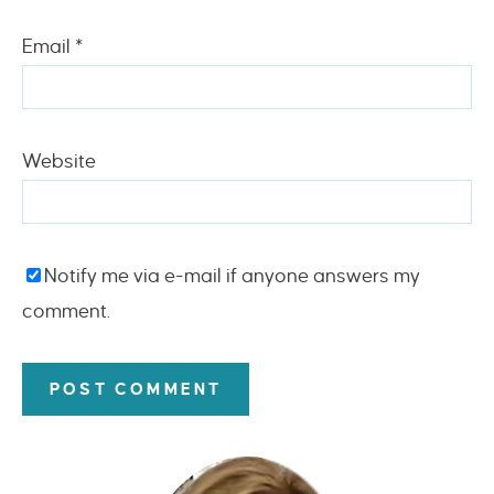
Email
*
Website
Notify me via e-mail if anyone answers my
comment.