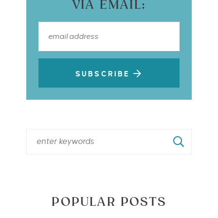
VIA EMAIL:
SUBSCRIBE
POPULAR POSTS