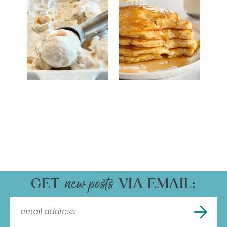
GET
VIA EMAIL: