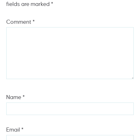
fields are marked
*
Comment
*
Name
*
Email
*