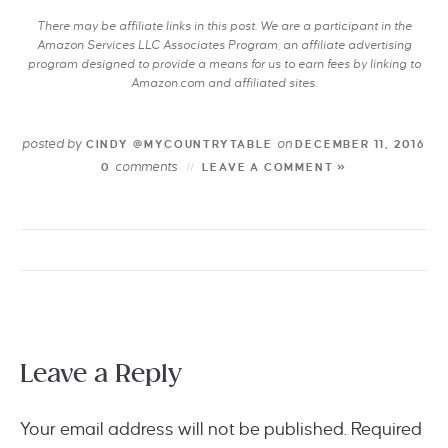
There may be affiliate links in this post. We are a participant in the
Amazon Services LLC Associates Program, an affiliate advertising
program designed to provide a means for us to earn fees by linking to
Amazon.com and affiliated sites.
posted by
on
CINDY @MYCOUNTRYTABLE
DECEMBER 11, 2016
comments
0
LEAVE A COMMENT »
Leave a Reply
Your email address will not be published.
Required