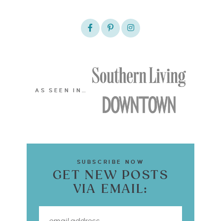
AS SEEN IN…
SUBSCRIBE NOW
GET NEW POSTS
VIA EMAIL: