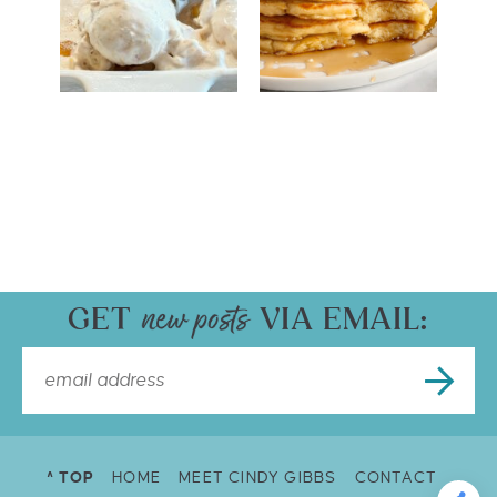
GET
VIA EMAIL:
^ TOP
HOME
MEET CINDY GIBBS
CONTACT