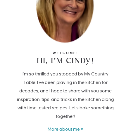
WELCOME!
HI, I’M CINDY!
I'm so thrilled you stopped by My Country
Table. I’ve been playing in the kitchen for
decades, and I hope to share with you some
inspiration, tips, and tricks in the kitchen along
with time tested recipes. Let's bake something
together!
More about me »