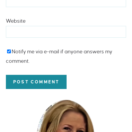
Website
Notify me via e-mail if anyone answers my
comment.