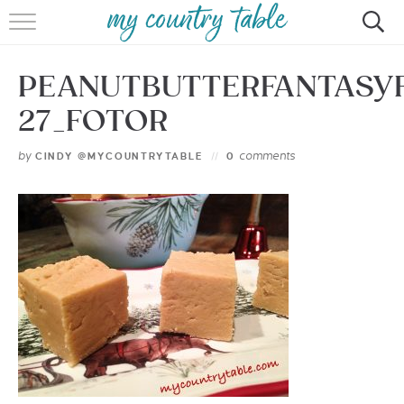
HOME
PEANUTBUTTERFANTASY
MEET CINDY GIBBS
27_FOTOR
BROWSE RECIPES
by
comments
CINDY @MYCOUNTRYTABLE
0
TIPS & TRICKS
CONTACT