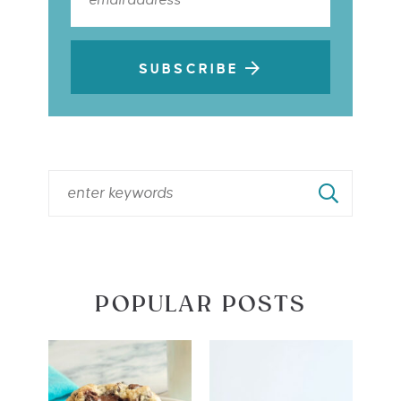
SUBSCRIBE
POPULAR POSTS