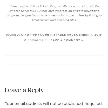
There may be affiliate links in this post. We are a participant in the
Amazon Services LLC Associates Program, an affiliate advertising
program designed to provide a means for us to earn fees by linking to
Amazon.com and affiliated sites.
posted by
on
CINDY @MYCOUNTRYTABLE
DECEMBER 7, 2016
comments
0
LEAVE A COMMENT »
Leave a Reply
Your email address will not be published.
Required