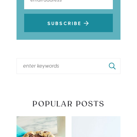
SUBSCRIBE
POPULAR POSTS