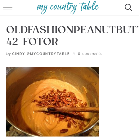
HOME
OLDFASHIONPEANUTBUT
MEET CINDY GIBBS
42_FOTOR
BROWSE RECIPES
by
comments
CINDY @MYCOUNTRYTABLE
0
TIPS & TRICKS
CONTACT