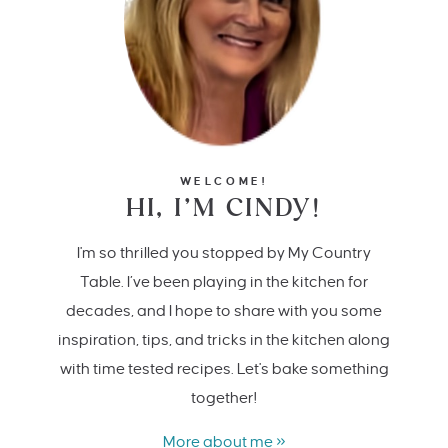
WELCOME!
HI, I’M CINDY!
I'm so thrilled you stopped by My Country
Table. I’ve been playing in the kitchen for
decades, and I hope to share with you some
inspiration, tips, and tricks in the kitchen along
with time tested recipes. Let's bake something
together!
More about me »