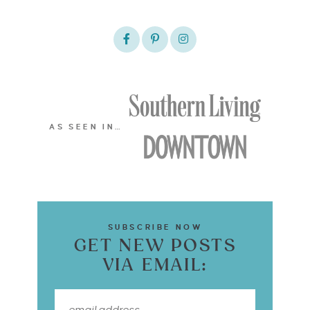
AS SEEN IN…
SUBSCRIBE NOW
GET NEW POSTS
VIA EMAIL: