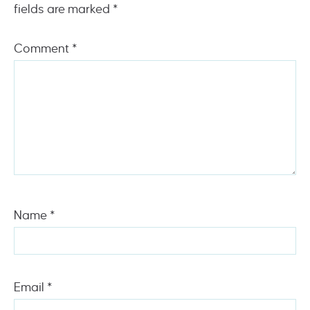
fields are marked
*
Comment
*
Name
*
Email
*