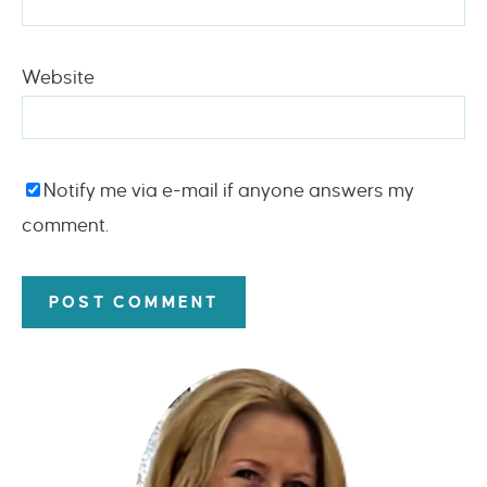
Website
Notify me via e-mail if anyone answers my
comment.