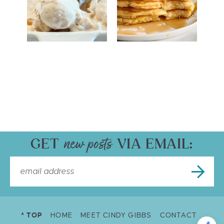
GET
VIA EMAIL:
^ TOP
HOME
MEET CINDY GIBBS
CONTACT