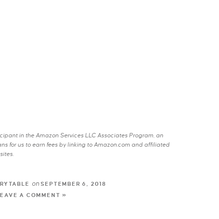
rticipant in the Amazon Services LLC Associates Program, an
s for us to earn fees by linking to Amazon.com and affiliated
sites.
on
RYTABLE
SEPTEMBER 6, 2018
LEAVE A COMMENT »