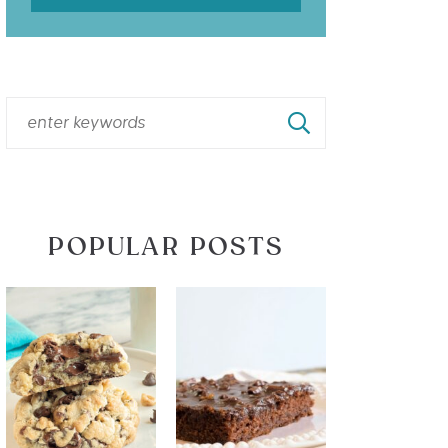
POPULAR POSTS