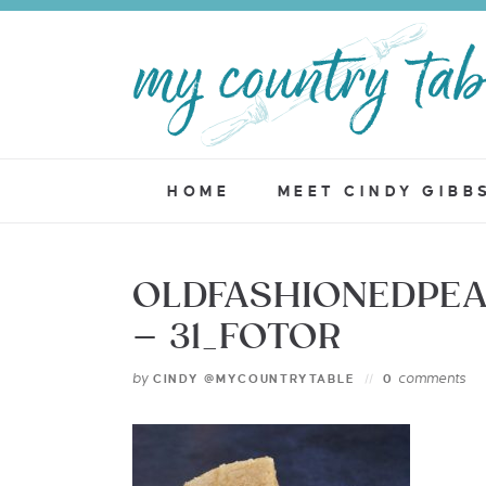
HOME
MEET CINDY GIBB
OLDFASHIONEDPE
– 31_FOTOR
by
comments
CINDY @MYCOUNTRYTABLE
0