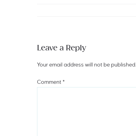
Leave a Reply
Your email address will not be published
Comment
*