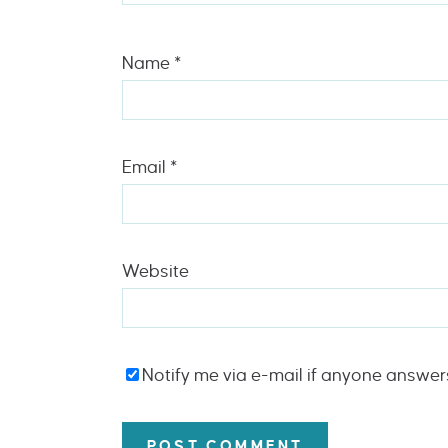
Name
*
Email
*
Website
Notify me via e-mail if anyone answe