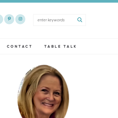
CONTACT
TABLE TALK