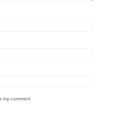
rs my comment.