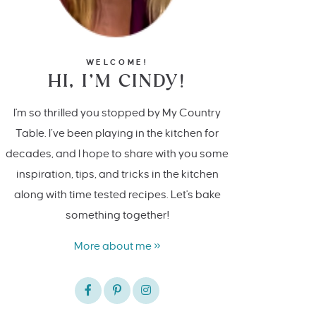
WELCOME!
HI, I’M CINDY!
I'm so thrilled you stopped by My Country
Table. I’ve been playing in the kitchen for
decades, and I hope to share with you some
inspiration, tips, and tricks in the kitchen
along with time tested recipes. Let's bake
something together!
More about me »