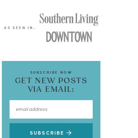
AS SEEN IN…
SUBSCRIBE NOW
GET NEW POSTS
VIA EMAIL:
SUBSCRIBE