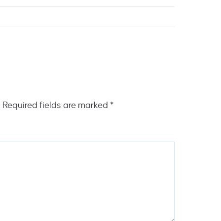
.
Required fields are marked
*