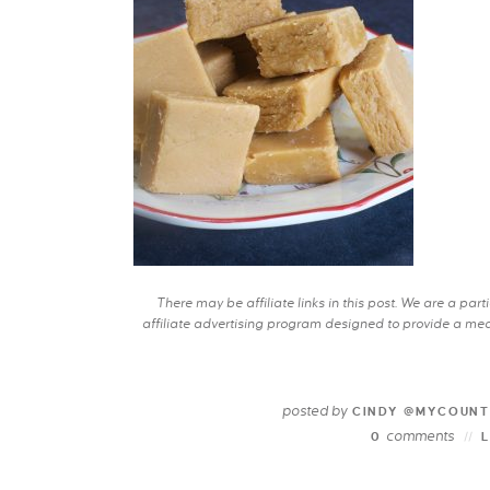
There may be affiliate links in this post. We are a pa
affiliate advertising program designed to provide a mean
posted by
CINDY @MYCOUNT
comments
0