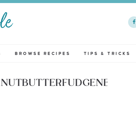
S
BROWSE RECIPES
TIPS & TRICKS
ANUTBUTTERFUDGENEW