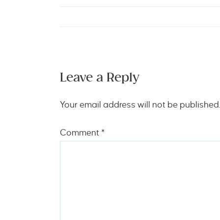
Leave a Reply
Your email address will not be published
Comment
*