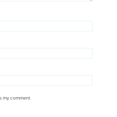
rs my comment.