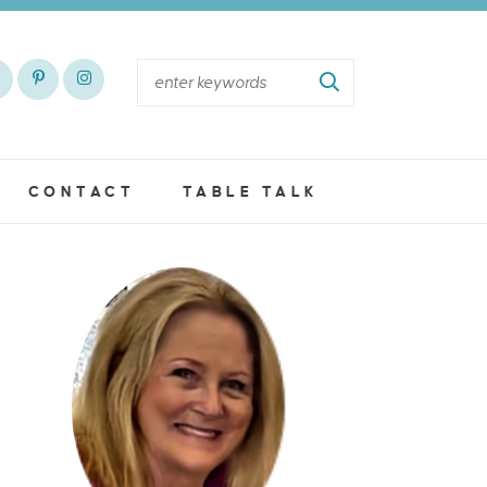
CONTACT
TABLE TALK