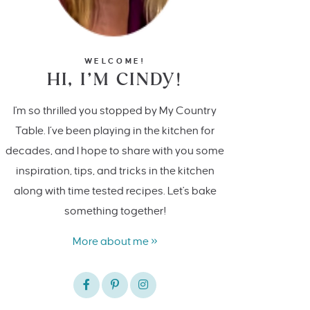
WELCOME!
HI, I’M CINDY!
I'm so thrilled you stopped by My Country
Table. I’ve been playing in the kitchen for
decades, and I hope to share with you some
inspiration, tips, and tricks in the kitchen
along with time tested recipes. Let's bake
something together!
More about me »