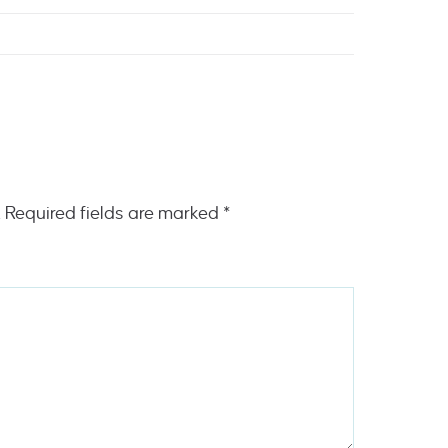
.
Required fields are marked
*