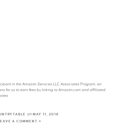
rticipant in the Amazon Services LLC Associates Program, an
s for us to earn fees by linking to Amazon.com and affiliated
sites.
on
UNTRYTABLE
MAY 11, 2018
LEAVE A COMMENT »