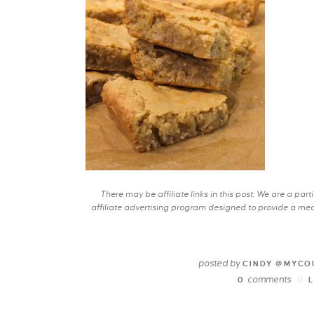
There may be affiliate links in this post. We are a pa
affiliate advertising program designed to provide a mean
posted by
CINDY @MYCO
comments
0