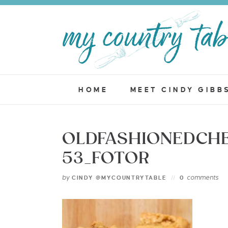
HOME
MEET CINDY GIBB
OLDFASHIONEDCHE
53_FOTOR
by
comments
CINDY @MYCOUNTRYTABLE
0