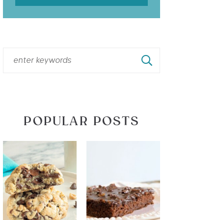
POPULAR POSTS