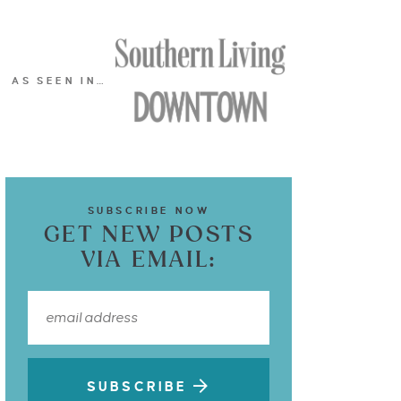
AS SEEN IN…
SUBSCRIBE NOW
GET NEW POSTS
VIA EMAIL:
SUBSCRIBE