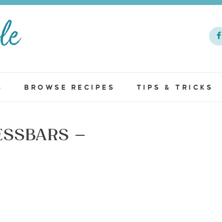
S
BROWSE RECIPES
TIPS & TRICKS
SSBARS –