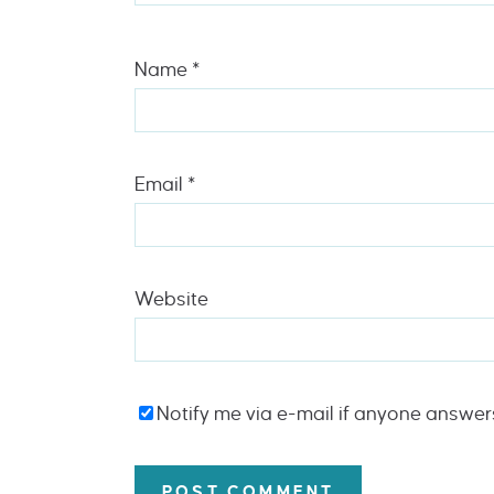
Name
*
Email
*
Website
Notify me via e-mail if anyone answe