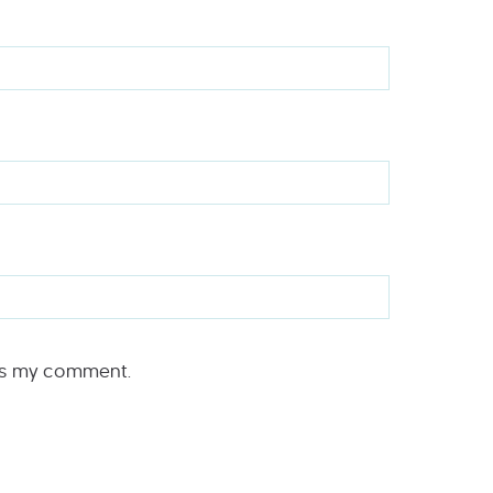
rs my comment.