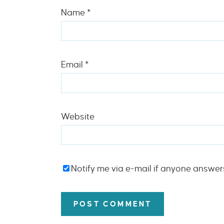
Name
*
Email
*
Website
Notify me via e-mail if anyone answe