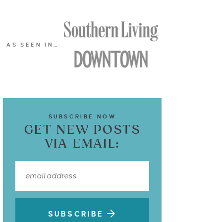
AS SEEN IN…
SUBSCRIBE NOW
GET NEW POSTS
VIA EMAIL:
SUBSCRIBE