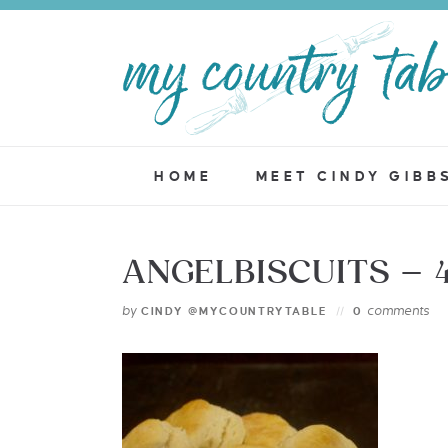
HOME
MEET CINDY GIBB
ANGELBISCUITS – 
by
comments
CINDY @MYCOUNTRYTABLE
0