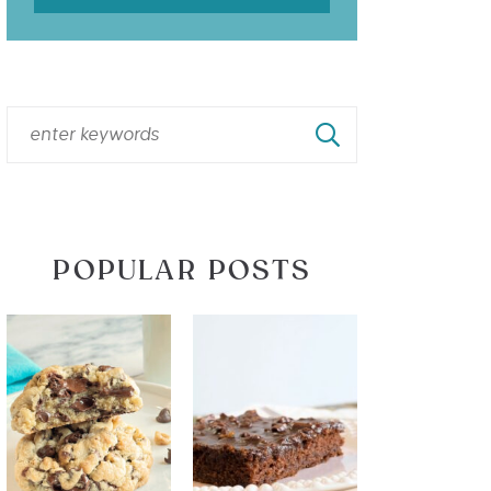
POPULAR POSTS