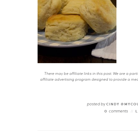
There may be affiliate links in this post. We are a pa
affiliate advertising program designed to provide a mean
posted by
CINDY @MYCO
comments
0