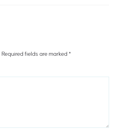
.
Required fields are marked
*