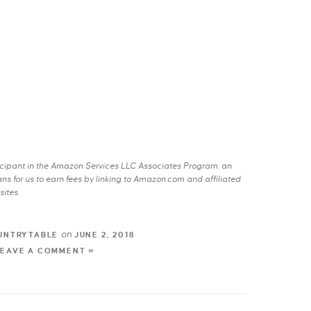
rticipant in the Amazon Services LLC Associates Program, an
s for us to earn fees by linking to Amazon.com and affiliated
sites.
on
UNTRYTABLE
JUNE 2, 2018
LEAVE A COMMENT »