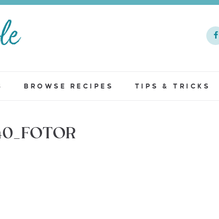
S
BROWSE RECIPES
TIPS & TRICKS
40_FOTOR