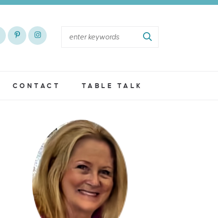
CONTACT
TABLE TALK