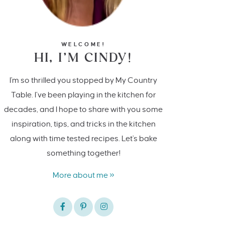
WELCOME!
HI, I’M CINDY!
I'm so thrilled you stopped by My Country
Table. I’ve been playing in the kitchen for
decades, and I hope to share with you some
inspiration, tips, and tricks in the kitchen
along with time tested recipes. Let's bake
something together!
More about me »