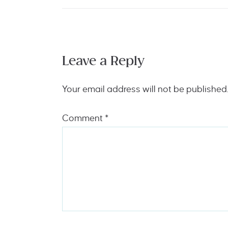
Leave a Reply
Your email address will not be published
Comment
*