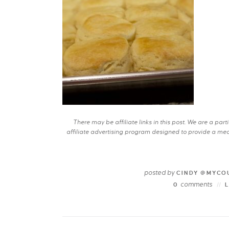
There may be affiliate links in this post. We are a pa
affiliate advertising program designed to provide a mean
posted by
CINDY @MYCO
comments
0