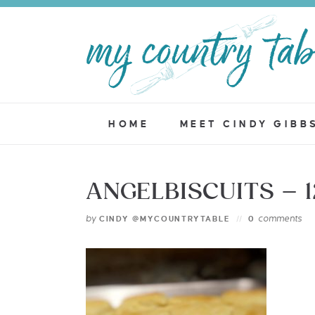
HOME
MEET CINDY GIBB
ANGELBISCUITS – 
by
comments
CINDY @MYCOUNTRYTABLE
0