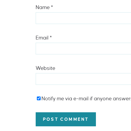
Name
*
Email
*
Website
Notify me via e-mail if anyone answe