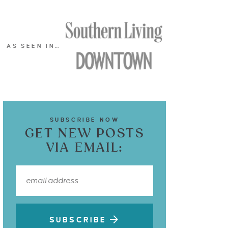
AS SEEN IN…
SUBSCRIBE NOW
GET NEW POSTS
VIA EMAIL:
SUBSCRIBE