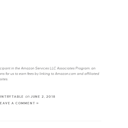
rticipant in the Amazon Services LLC Associates Program, an
s for us to earn fees by linking to Amazon.com and affiliated
sites.
on
UNTRYTABLE
JUNE 2, 2018
LEAVE A COMMENT »