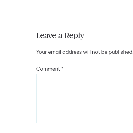
Leave a Reply
Your email address will not be published
Comment
*