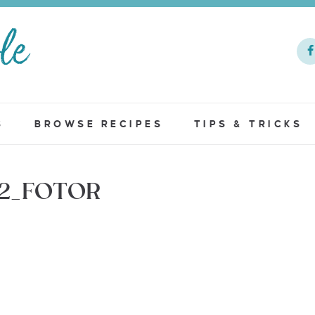
S
BROWSE RECIPES
TIPS & TRICKS
12_FOTOR