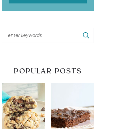
POPULAR POSTS