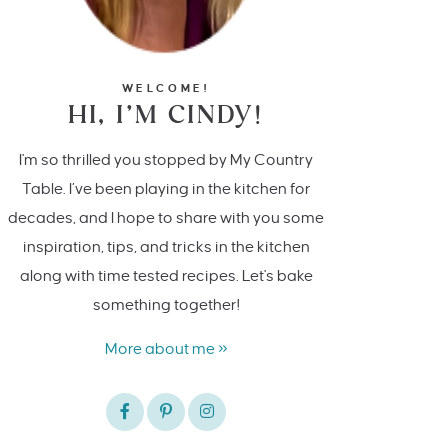
WELCOME!
HI, I’M CINDY!
I'm so thrilled you stopped by My Country
Table. I’ve been playing in the kitchen for
decades, and I hope to share with you some
inspiration, tips, and tricks in the kitchen
along with time tested recipes. Let's bake
something together!
More about me »