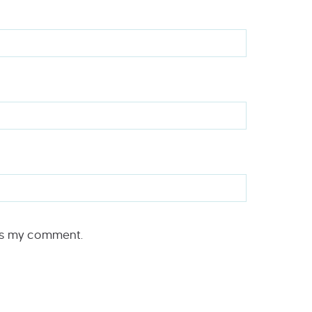
rs my comment.