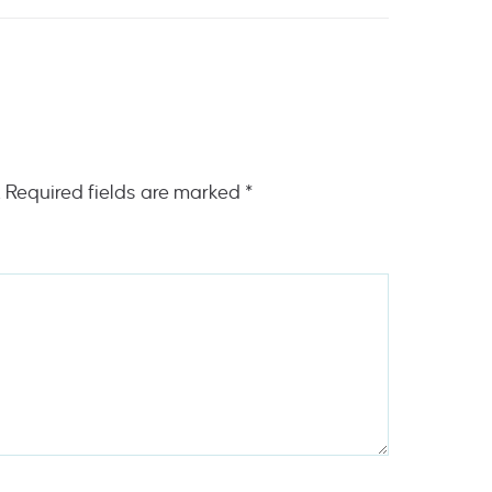
.
Required fields are marked
*