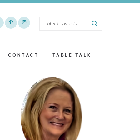
CONTACT
TABLE TALK