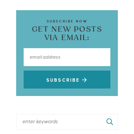
SUBSCRIBE NOW
GET NEW POSTS
VIA EMAIL:
SUBSCRIBE