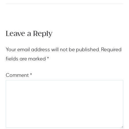
Leave a Reply
Your email address will not be published.
Required
fields are marked
*
Comment
*