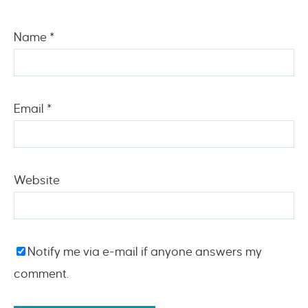
Name
*
Email
*
Website
Notify me via e-mail if anyone answers my
comment.