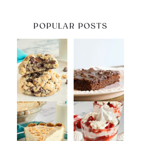
POPULAR POSTS