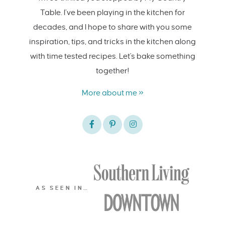
Table. I’ve been playing in the kitchen for
decades, and I hope to share with you some
inspiration, tips, and tricks in the kitchen along
with time tested recipes. Let's bake something
together!
More about me »
AS SEEN IN…