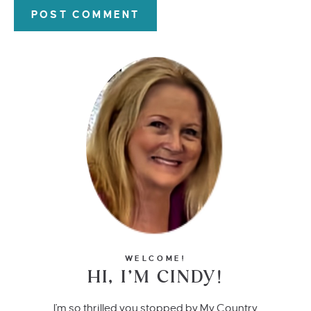
WELCOME!
HI, I’M CINDY!
I'm so thrilled you stopped by My Country