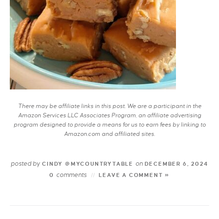
There may be affiliate links in this post. We are a participant in the
Amazon Services LLC Associates Program, an affiliate advertising
program designed to provide a means for us to earn fees by linking to
Amazon.com and affiliated sites.
posted by
on
CINDY @MYCOUNTRYTABLE
DECEMBER 6, 2024
comments
0
LEAVE A COMMENT »