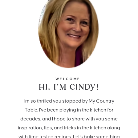
WELCOME!
HI, I’M CINDY!
I'm so thrilled you stopped by My Country
Table. I’ve been playing in the kitchen for
decades, and I hope to share with you some
inspiration, tips, and tricks in the kitchen along
with time tested recipes. Let's bake something