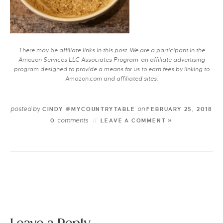
There may be affiliate links in this post. We are a participant in the
Amazon Services LLC Associates Program, an affiliate advertising
program designed to provide a means for us to earn fees by linking to
Amazon.com and affiliated sites.
posted by
on
CINDY @MYCOUNTRYTABLE
FEBRUARY 25, 2018
comments
0
LEAVE A COMMENT »