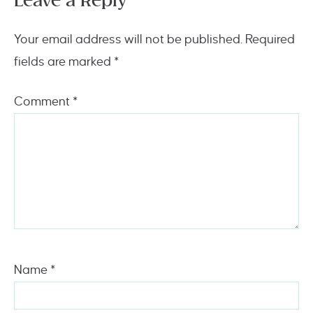
Leave a Reply
Your email address will not be published.
Required
fields are marked
*
Comment
*
Name
*