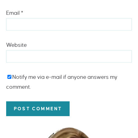
Email
*
Website
Notify me via e-mail if anyone answers my
comment.