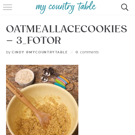
HOME
OATMEALLACECOOKIES
MEET CINDY GIBBS
– 3_FOTOR
BROWSE RECIPES
by
comments
CINDY @MYCOUNTRYTABLE
0
TIPS & TRICKS
CONTACT