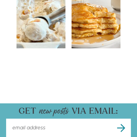
GET
VIA EMAIL: