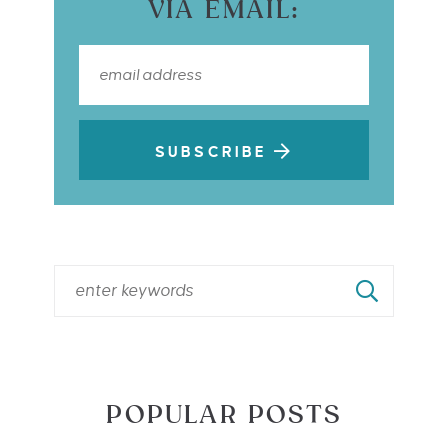
VIA EMAIL:
SUBSCRIBE
POPULAR POSTS