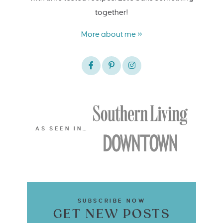
together!
More about me »
AS SEEN IN…
SUBSCRIBE NOW
GET NEW POSTS