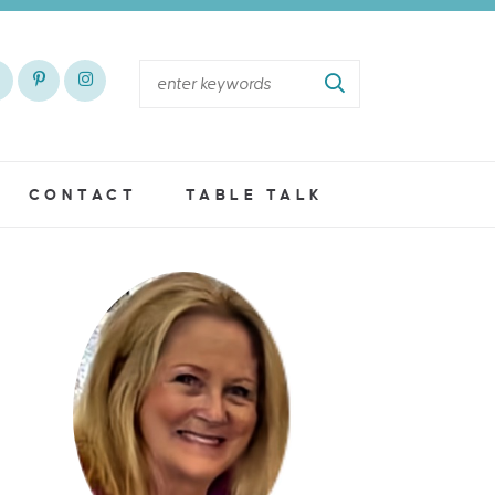
CONTACT
TABLE TALK