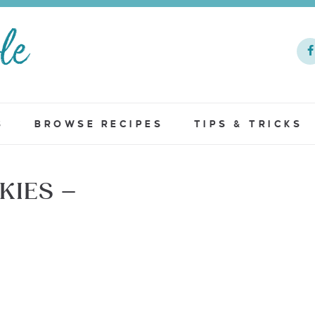
S
BROWSE RECIPES
TIPS & TRICKS
KIES –