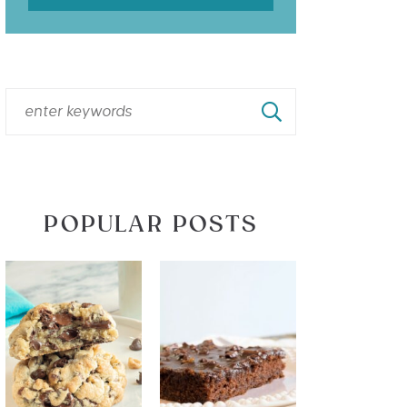
POPULAR POSTS