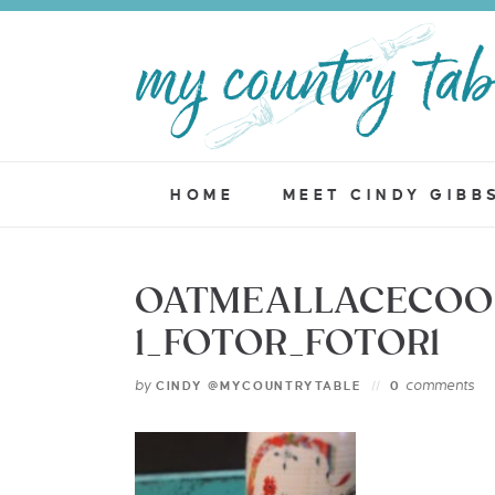
HOME
MEET CINDY GIBB
OATMEALLACECOO
1_FOTOR_FOTOR1
by
comments
CINDY @MYCOUNTRYTABLE
0