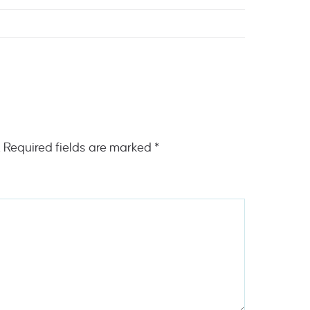
.
Required fields are marked
*