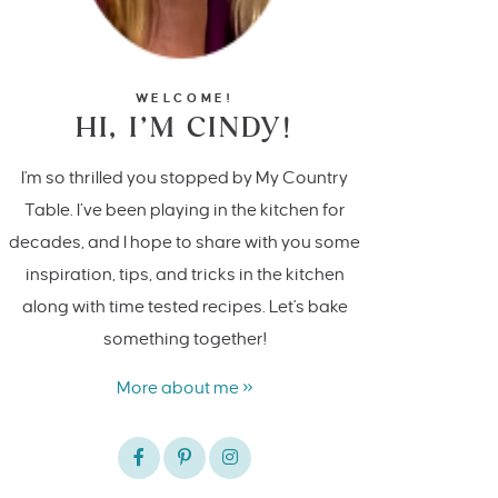
WELCOME!
HI, I’M CINDY!
I'm so thrilled you stopped by My Country
Table. I’ve been playing in the kitchen for
decades, and I hope to share with you some
inspiration, tips, and tricks in the kitchen
along with time tested recipes. Let's bake
something together!
More about me »