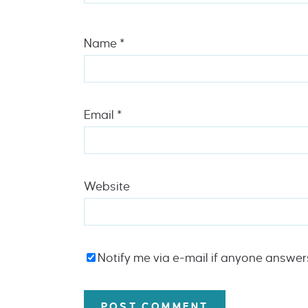
Name
*
Email
*
Website
Notify me via e-mail if anyone answe