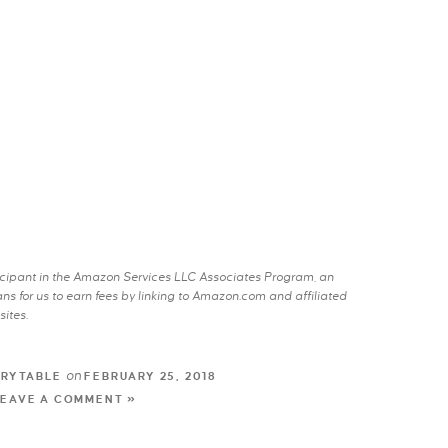
rticipant in the Amazon Services LLC Associates Program, an
s for us to earn fees by linking to Amazon.com and affiliated
sites.
on
TRYTABLE
FEBRUARY 25, 2018
LEAVE A COMMENT »