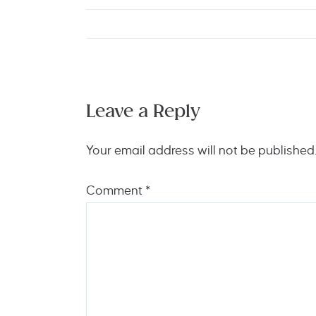
Leave a Reply
Your email address will not be published
Comment
*