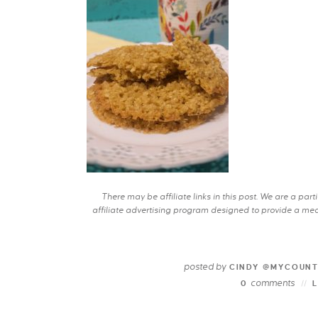
There may be affiliate links in this post. We are a pa
affiliate advertising program designed to provide a mean
posted by
CINDY @MYCOUN
comments
0