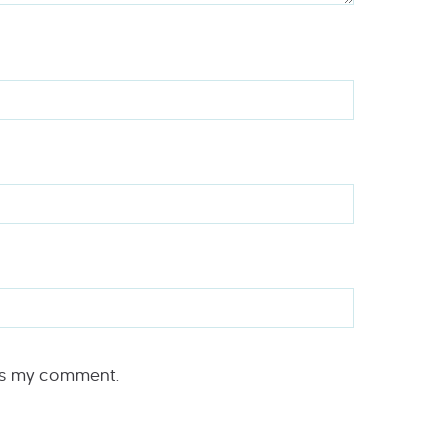
rs my comment.