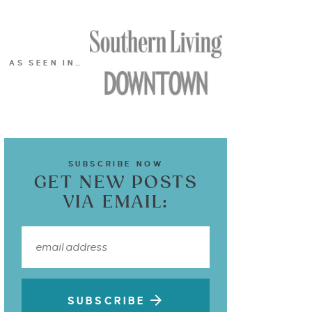
AS SEEN IN…
SUBSCRIBE NOW
GET NEW POSTS
VIA EMAIL:
SUBSCRIBE