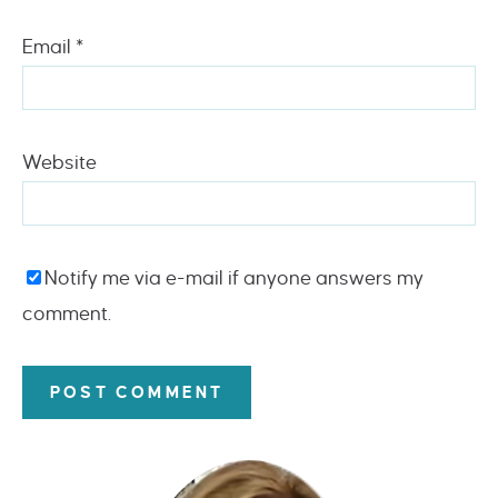
Email
*
Website
Notify me via e-mail if anyone answers my
comment.