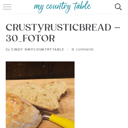
HOME
CRUSTYRUSTICBREAD –
MEET CINDY GIBBS
30_FOTOR
BROWSE RECIPES
by
comments
CINDY @MYCOUNTRYTABLE
0
TIPS & TRICKS
CONTACT