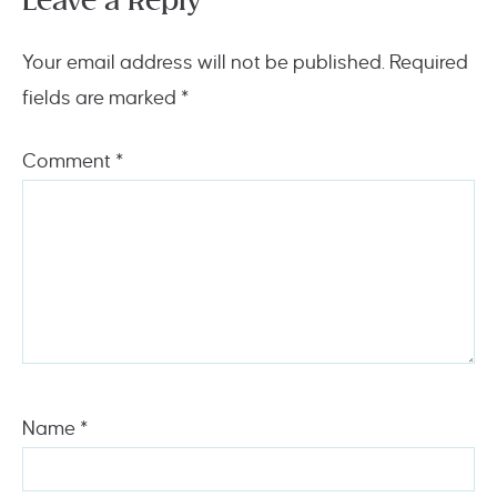
Leave a Reply
Your email address will not be published.
Required
fields are marked
*
Comment
*
Name
*