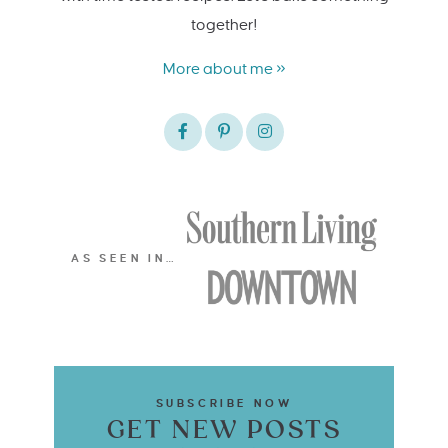
together!
More about me »
AS SEEN IN…
SUBSCRIBE NOW
GET NEW POSTS