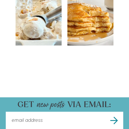
GET
VIA EMAIL: