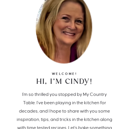
WELCOME!
HI, I’M CINDY!
I'm so thrilled you stopped by My Country
Table. I’ve been playing in the kitchen for
decades, and I hope to share with you some
inspiration, tips, and tricks in the kitchen along
with time tested recipes. Let's bake something