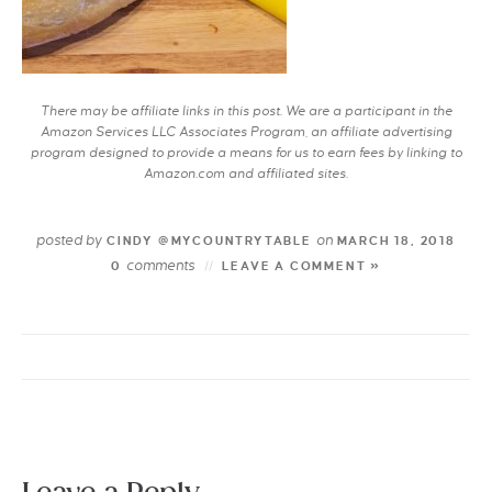
There may be affiliate links in this post. We are a participant in the
Amazon Services LLC Associates Program, an affiliate advertising
program designed to provide a means for us to earn fees by linking to
Amazon.com and affiliated sites.
posted by
on
CINDY @MYCOUNTRYTABLE
MARCH 18, 2018
comments
0
LEAVE A COMMENT »