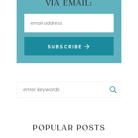
VIA EMAIL:
SUBSCRIBE
POPULAR POSTS