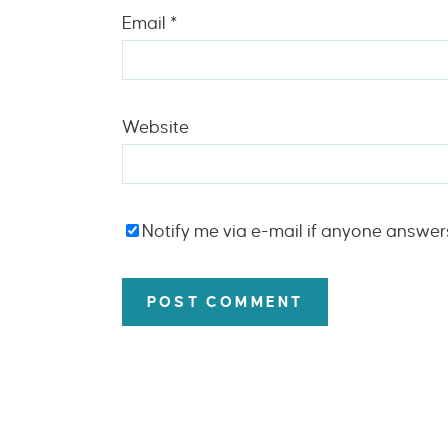
Email
*
Website
Notify me via e-mail if anyone answe