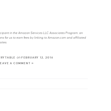
rticipant in the Amazon Services LLC Associates Program, an
s for us to earn fees by linking to Amazon.com and affiliated
sites.
on
TRYTABLE
FEBRUARY 12, 2016
LEAVE A COMMENT »