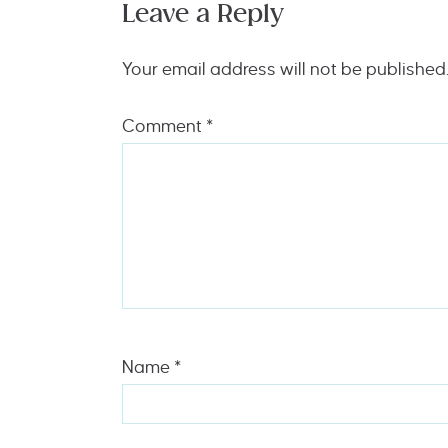
Leave a Reply
Your email address will not be published
Comment
*
Name
*