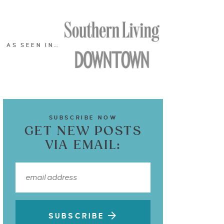
AS SEEN IN…
SUBSCRIBE NOW
GET NEW POSTS
VIA EMAIL:
SUBSCRIBE