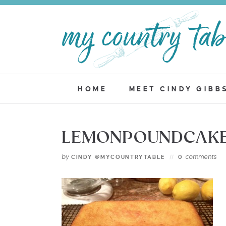
HOME
MEET CINDY GIBB
LEMONPOUNDCAKE 
by
comments
CINDY @MYCOUNTRYTABLE
0