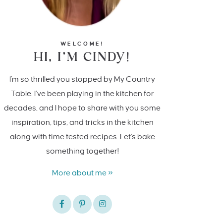
WELCOME!
HI, I’M CINDY!
I'm so thrilled you stopped by My Country
Table. I’ve been playing in the kitchen for
decades, and I hope to share with you some
inspiration, tips, and tricks in the kitchen
along with time tested recipes. Let's bake
something together!
More about me »