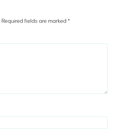
.
Required fields are marked
*