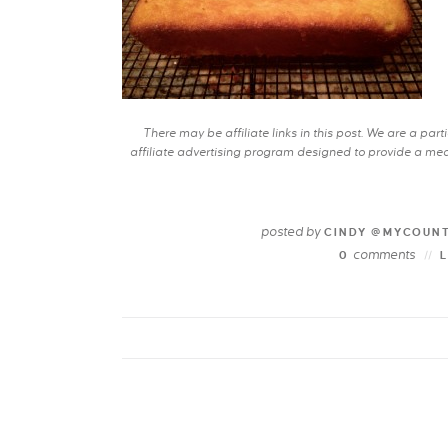
There may be affiliate links in this post. We are a pa
affiliate advertising program designed to provide a mean
posted by
CINDY @MYCOUN
comments
0