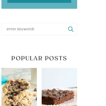
POPULAR POSTS