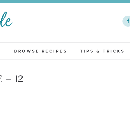
S
BROWSE RECIPES
TIPS & TRICKS
– 12