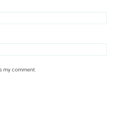
rs my comment.