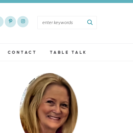
CONTACT
TABLE TALK