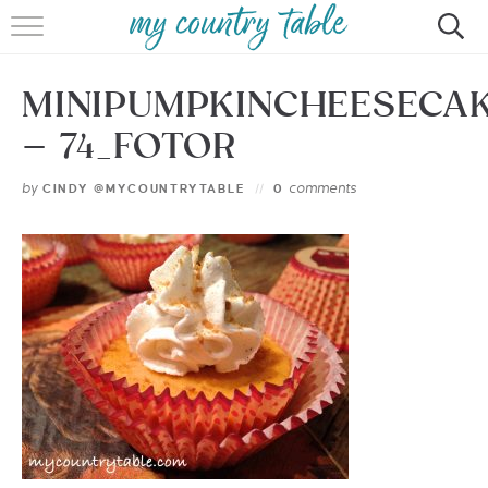
HOME
MINIPUMPKINCHEESECA
MEET CINDY GIBBS
– 74_FOTOR
BROWSE RECIPES
by
comments
CINDY @MYCOUNTRYTABLE
0
TIPS & TRICKS
CONTACT