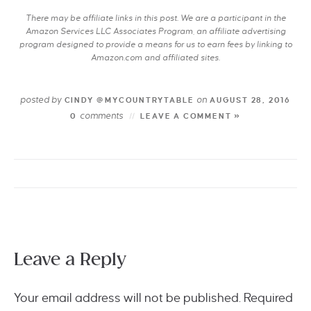
There may be affiliate links in this post. We are a participant in the
Amazon Services LLC Associates Program, an affiliate advertising
program designed to provide a means for us to earn fees by linking to
Amazon.com and affiliated sites.
posted by
on
CINDY @MYCOUNTRYTABLE
AUGUST 28, 2016
comments
0
LEAVE A COMMENT »
Leave a Reply
Your email address will not be published.
Required