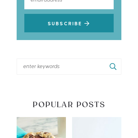
SUBSCRIBE
POPULAR POSTS