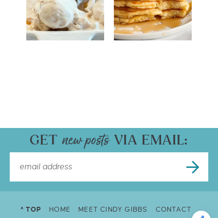
GET
VIA EMAIL:
^ TOP
HOME
MEET CINDY GIBBS
CONTACT