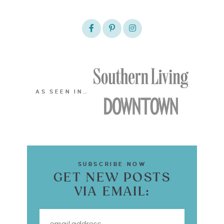
AS SEEN IN…
SUBSCRIBE NOW
GET NEW POSTS
VIA EMAIL: