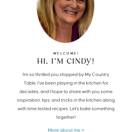
WELCOME!
HI, I’M CINDY!
I'm so thrilled you stopped by My Country
Table. I’ve been playing in the kitchen for
decades, and I hope to share with you some
inspiration, tips, and tricks in the kitchen along
with time tested recipes. Let's bake something
together!
More about me »