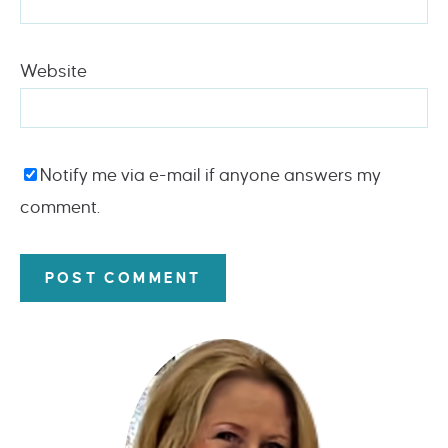
Website
Notify me via e-mail if anyone answers my
comment.