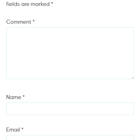
fields are marked
*
Comment
*
Name
*
Email
*