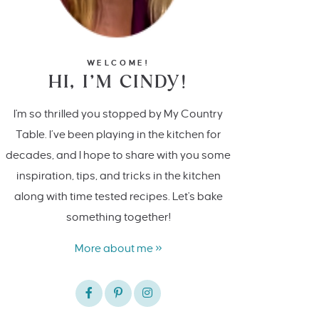
WELCOME!
HI, I’M CINDY!
I'm so thrilled you stopped by My Country
Table. I’ve been playing in the kitchen for
decades, and I hope to share with you some
inspiration, tips, and tricks in the kitchen
along with time tested recipes. Let's bake
something together!
More about me »