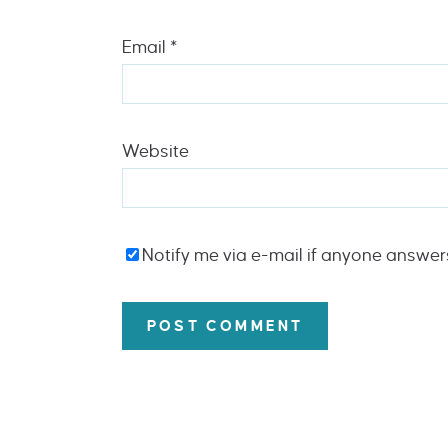
Email
*
Website
Notify me via e-mail if anyone answe