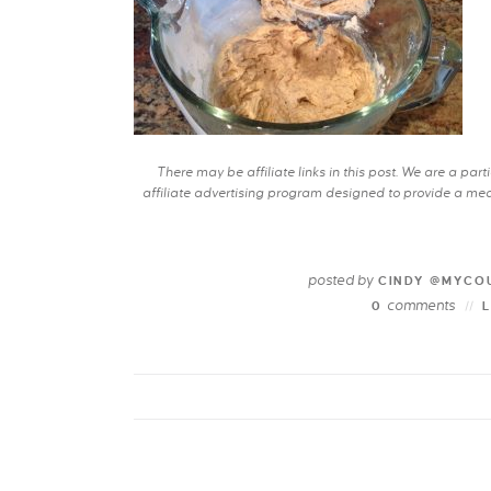
There may be affiliate links in this post. We are a pa
affiliate advertising program designed to provide a mean
posted by
CINDY @MYCO
comments
0