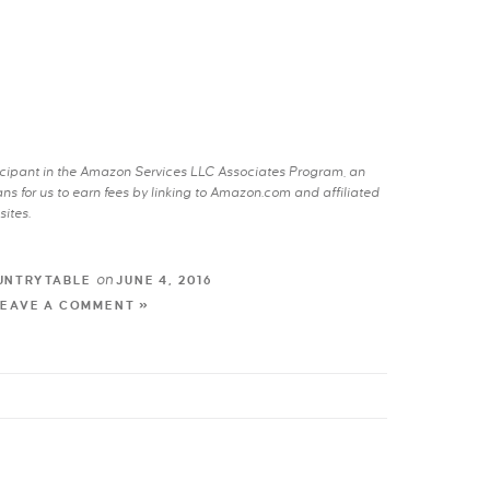
rticipant in the Amazon Services LLC Associates Program, an
s for us to earn fees by linking to Amazon.com and affiliated
sites.
on
UNTRYTABLE
JUNE 4, 2016
LEAVE A COMMENT »