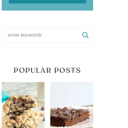
POPULAR POSTS