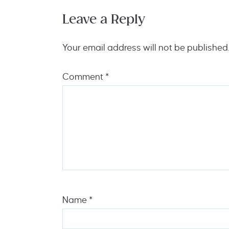
Leave a Reply
Your email address will not be published
Comment
*
Name
*