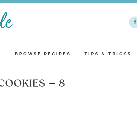
S
BROWSE RECIPES
TIPS & TRICKS
OOKIES – 8