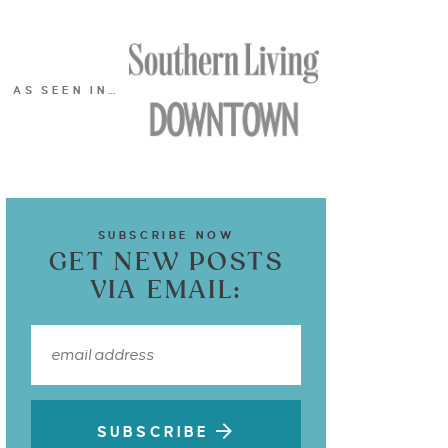
AS SEEN IN…
SUBSCRIBE NOW
GET NEW POSTS
VIA EMAIL:
SUBSCRIBE