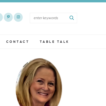
CONTACT
TABLE TALK