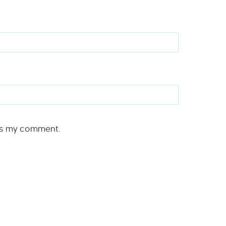
rs my comment.