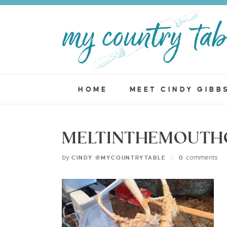
HOME
MEET CINDY GIBB
MELTINTHEMOUTHC
by
comments
CINDY @MYCOUNTRYTABLE
0