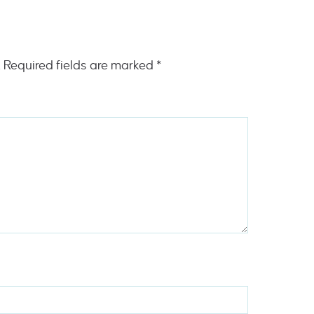
.
Required fields are marked
*