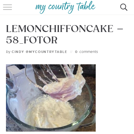
HOME
LEMONCHIFFONCAKE –
MEET CINDY GIBBS
58_FOTOR
BROWSE RECIPES
by
comments
CINDY @MYCOUNTRYTABLE
0
TIPS & TRICKS
CONTACT