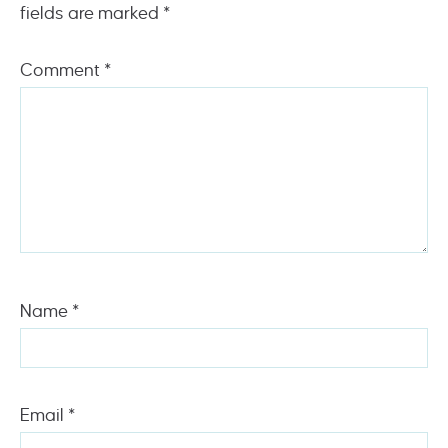
fields are marked
*
Comment
*
Name
*
Email
*