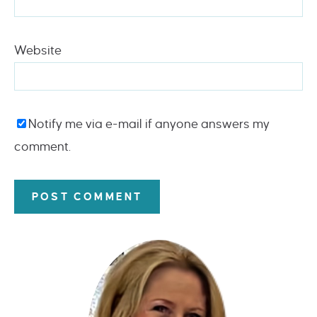
Website
Notify me via e-mail if anyone answers my
comment.