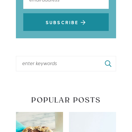
SUBSCRIBE
POPULAR POSTS