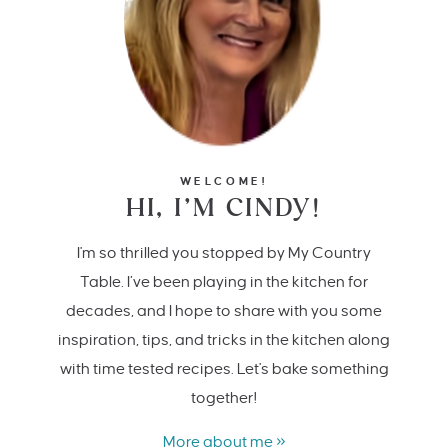
WELCOME!
HI, I’M CINDY!
I'm so thrilled you stopped by My Country
Table. I’ve been playing in the kitchen for
decades, and I hope to share with you some
inspiration, tips, and tricks in the kitchen along
with time tested recipes. Let's bake something
together!
More about me »