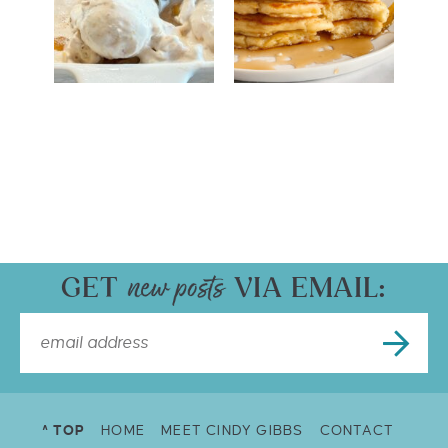
GET
VIA EMAIL:
^ TOP
HOME
MEET CINDY GIBBS
CONTACT