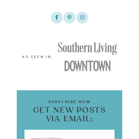
AS SEEN IN…
SUBSCRIBE NOW
GET NEW POSTS
VIA EMAIL: