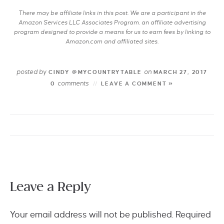
There may be affiliate links in this post. We are a participant in the
Amazon Services LLC Associates Program, an affiliate advertising
program designed to provide a means for us to earn fees by linking to
Amazon.com and affiliated sites.
posted by
on
CINDY @MYCOUNTRYTABLE
MARCH 27, 2017
comments
0
LEAVE A COMMENT »
Leave a Reply
Your email address will not be published.
Required