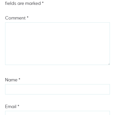
fields are marked
*
Comment
*
Name
*
Email
*