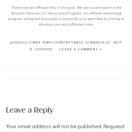
There may be affiliate links in this post. We are a participant in the
Amazon Services LLC Associates Program, an affiliate advertising
program designed to provide a means for us to earn fees by linking to
Amazon.com and affiliated sites.
posted by
on
CINDY @MYCOUNTRYTABLE
MARCH 27, 2017
comments
0
LEAVE A COMMENT »
Leave a Reply
Your email address will not be published.
Required