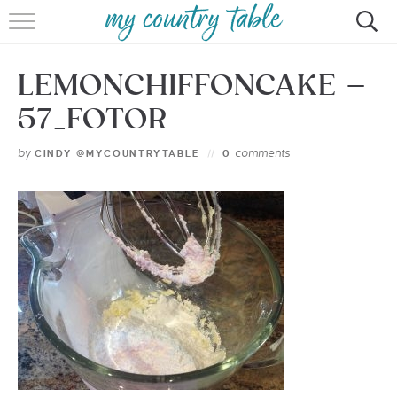
HOME
LEMONCHIFFONCAKE –
MEET CINDY GIBBS
57_FOTOR
BROWSE RECIPES
by
comments
CINDY @MYCOUNTRYTABLE
0
TIPS & TRICKS
CONTACT