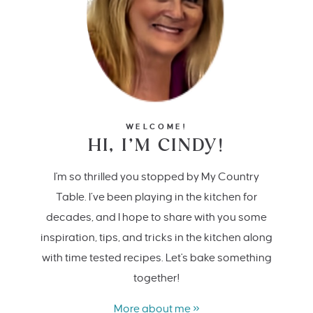
WELCOME!
HI, I’M CINDY!
I'm so thrilled you stopped by My Country
Table. I’ve been playing in the kitchen for
decades, and I hope to share with you some
inspiration, tips, and tricks in the kitchen along
with time tested recipes. Let's bake something
together!
More about me »