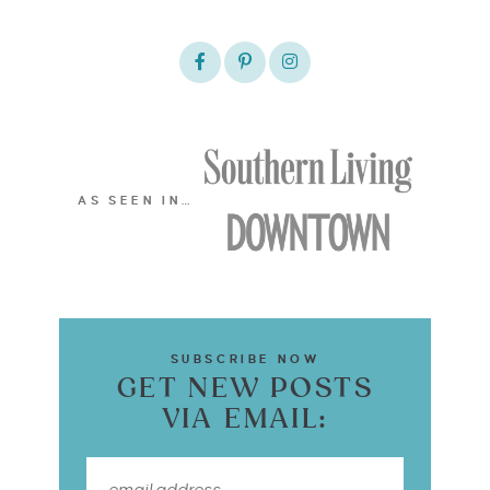
AS SEEN IN…
SUBSCRIBE NOW
GET NEW POSTS
VIA EMAIL: