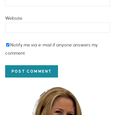
Website
Notify me via e-mail if anyone answers my
comment.