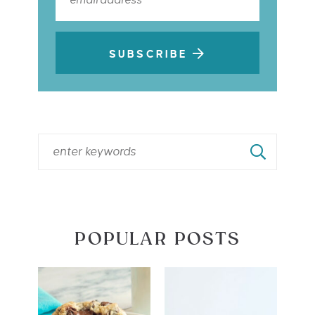
SUBSCRIBE
POPULAR POSTS