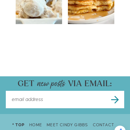
GET
VIA EMAIL:
^ TOP
HOME
MEET CINDY GIBBS
CONTACT