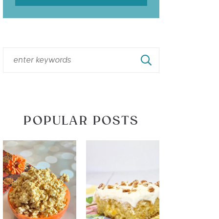
POPULAR POSTS