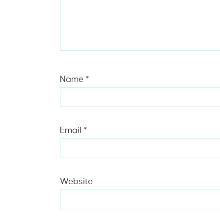
Name
*
Email
*
Website