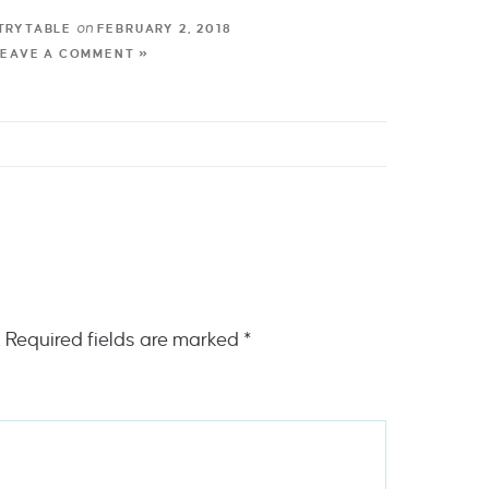
on
TRYTABLE
FEBRUARY 2, 2018
LEAVE A COMMENT »
.
Required fields are marked
*