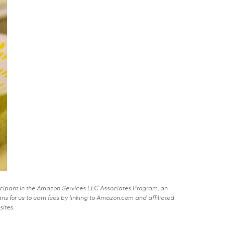
rticipant in the Amazon Services LLC Associates Program, an
s for us to earn fees by linking to Amazon.com and affiliated
sites.