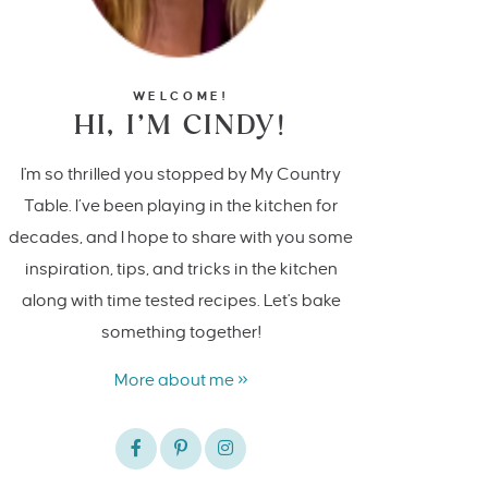
WELCOME!
HI, I’M CINDY!
I'm so thrilled you stopped by My Country
Table. I’ve been playing in the kitchen for
decades, and I hope to share with you some
inspiration, tips, and tricks in the kitchen
along with time tested recipes. Let's bake
something together!
More about me »