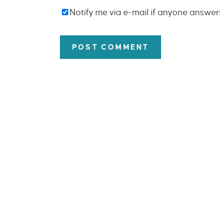
Notify me via e-mail if anyone answe