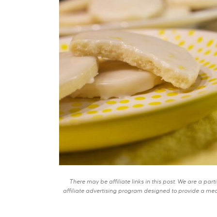
There may be affiliate links in this post. We are a pa
affiliate advertising program designed to provide a mean