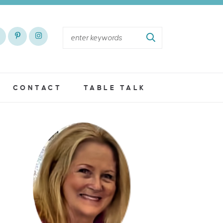
CONTACT
TABLE TALK