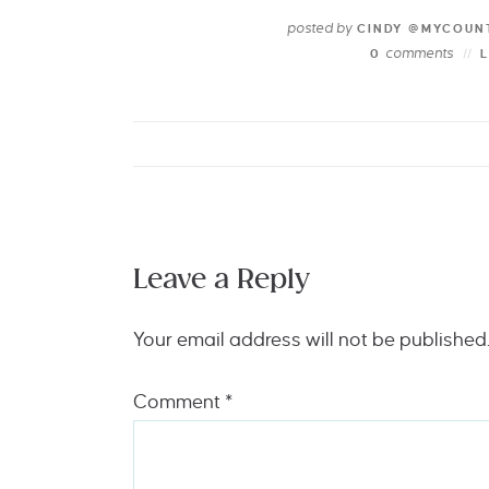
posted by
CINDY @MYCOUN
comments
0
Leave a Reply
Your email address will not be published
Comment
*