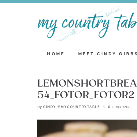
HOME
MEET CINDY GIBB
LEMONSHORTBREA
54_FOTOR_FOTOR2
by
comments
CINDY @MYCOUNTRYTABLE
0