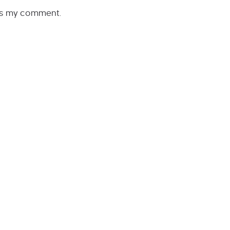
rs my comment.