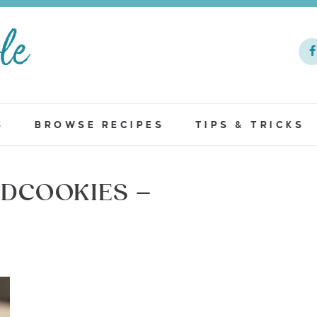
S
BROWSE RECIPES
TIPS & TRICKS
DCOOKIES –