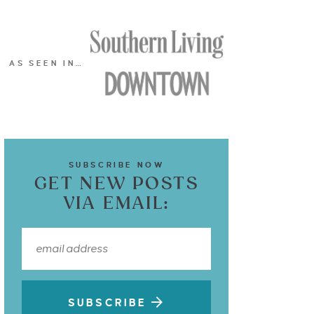
AS SEEN IN…
SUBSCRIBE NOW
GET NEW POSTS
VIA EMAIL:
SUBSCRIBE