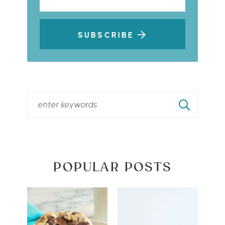
SUBSCRIBE
POPULAR POSTS