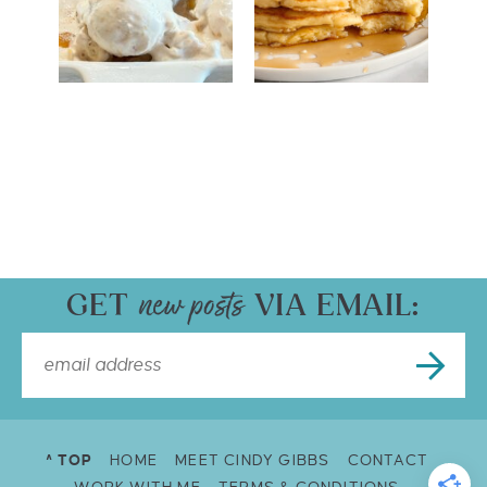
GET
VIA EMAIL:
^ TOP
HOME
MEET CINDY GIBBS
CONTACT