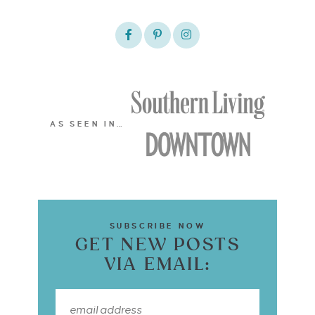
AS SEEN IN…
SUBSCRIBE NOW
GET NEW POSTS
VIA EMAIL: