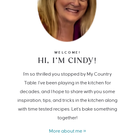
WELCOME!
HI, I’M CINDY!
I'm so thrilled you stopped by My Country
Table. I’ve been playing in the kitchen for
decades, and I hope to share with you some
inspiration, tips, and tricks in the kitchen along
with time tested recipes. Let's bake something
together!
More about me »