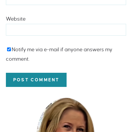
Website
Notify me via e-mail if anyone answers my
comment.