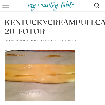
HOME
KENTUCKYCREAMPULLC
MEET CINDY GIBBS
20_FOTOR
BROWSE RECIPES
by
comments
CINDY @MYCOUNTRYTABLE
0
TIPS & TRICKS
CONTACT