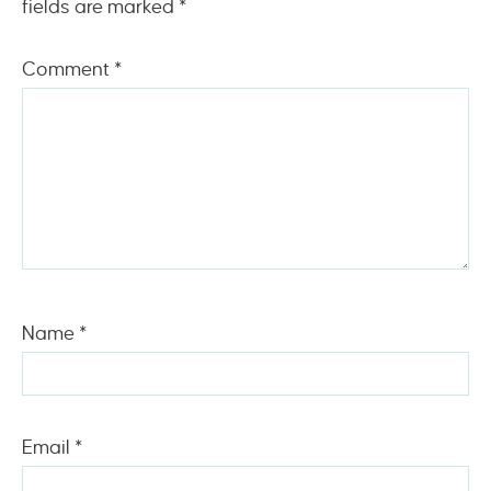
fields are marked
*
Comment
*
Name
*
Email
*