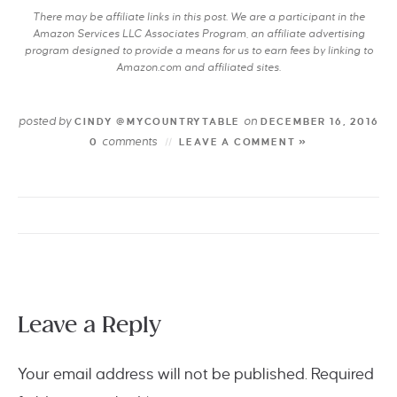
There may be affiliate links in this post. We are a participant in the
Amazon Services LLC Associates Program, an affiliate advertising
program designed to provide a means for us to earn fees by linking to
Amazon.com and affiliated sites.
posted by
on
CINDY @MYCOUNTRYTABLE
DECEMBER 16, 2016
comments
0
LEAVE A COMMENT »
Leave a Reply
Your email address will not be published.
Required