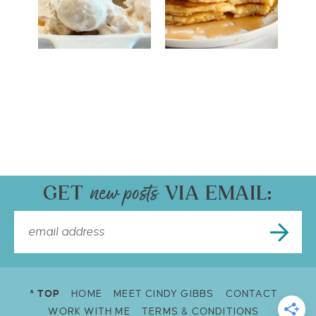
GET
VIA EMAIL:
^ TOP
HOME
MEET CINDY GIBBS
CONTACT
WORK WITH ME
TERMS & CONDITIONS