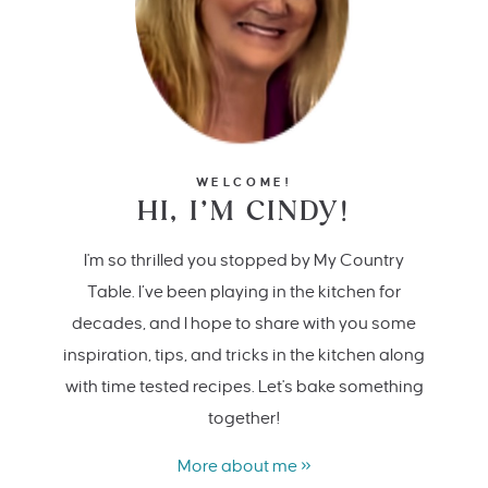
WELCOME!
HI, I’M CINDY!
I'm so thrilled you stopped by My Country
Table. I’ve been playing in the kitchen for
decades, and I hope to share with you some
inspiration, tips, and tricks in the kitchen along
with time tested recipes. Let's bake something
together!
More about me »