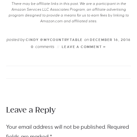
There may be affiliate links in this post. We are a participant in the
Amazon Services LLC Associates Program, an affiliate advertising
program designed to provide a means for us to earn fees by linking to
Amazon.com and affiliated sites.
posted by
on
CINDY @MYCOUNTRYTABLE
DECEMBER 16, 2016
comments
0
LEAVE A COMMENT »
Leave a Reply
Your email address will not be published.
Required
fields are marked
*