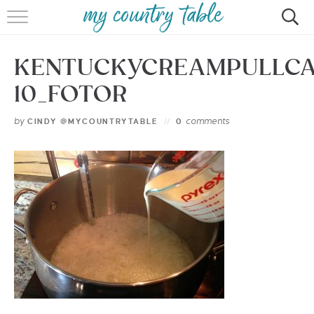
HOME
KENTUCKYCREAMPULLC
MEET CINDY GIBBS
10_FOTOR
BROWSE RECIPES
by
comments
CINDY @MYCOUNTRYTABLE
0
TIPS & TRICKS
CONTACT