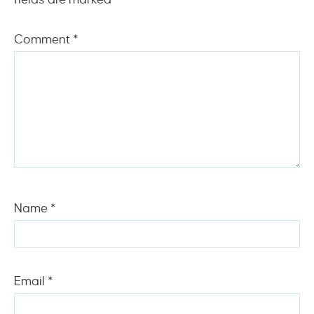
Comment
*
Name
*
Email
*