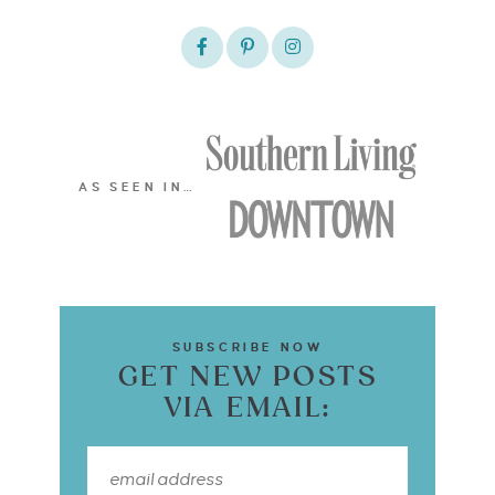
AS SEEN IN…
SUBSCRIBE NOW
GET NEW POSTS
VIA EMAIL: