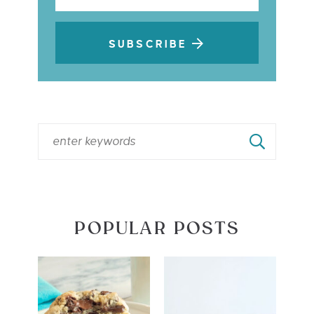
SUBSCRIBE
POPULAR POSTS