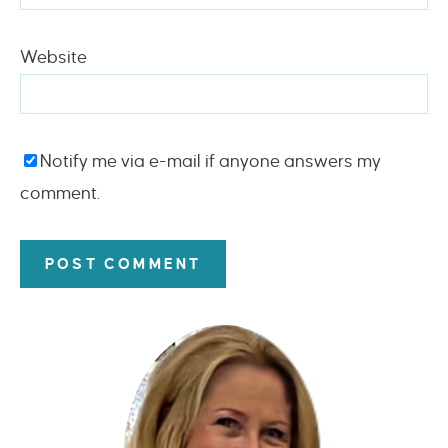
Website
Notify me via e-mail if anyone answers my
comment.