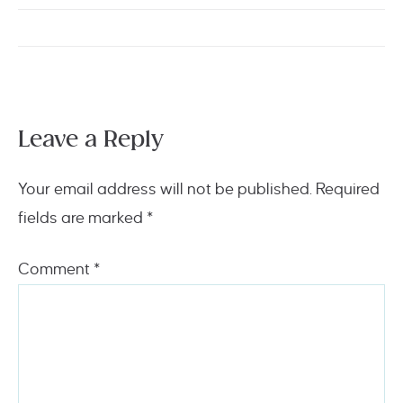
Leave a Reply
Your email address will not be published.
Required
fields are marked
*
Comment
*