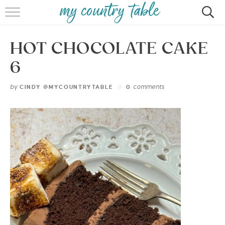
HOME
HOT CHOCOLATE CAKE
MEET CINDY GIBBS
6
BROWSE RECIPES
by
comments
CINDY @MYCOUNTRYTABLE
0
TIPS & TRICKS
CONTACT