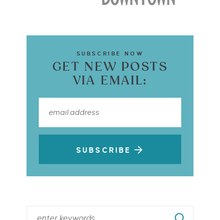
SUBSCRIBE NOW
GET NEW POSTS
VIA EMAIL:
SUBSCRIBE