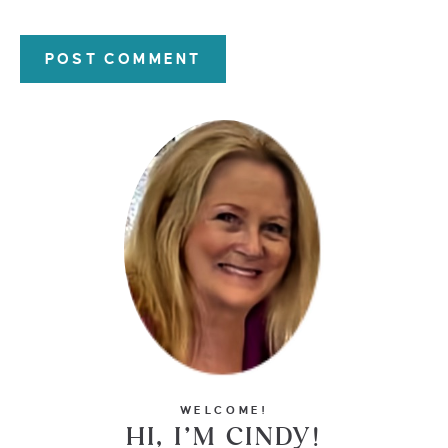
WELCOME!
HI, I’M CINDY!