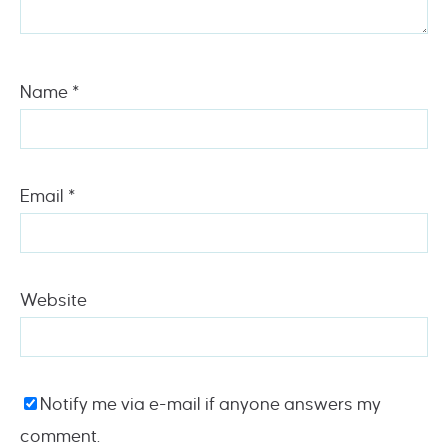
Name
*
Email
*
Website
Notify me via e-mail if anyone answers my
comment.