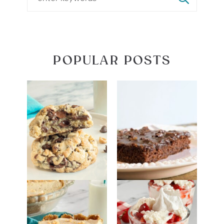
POPULAR POSTS