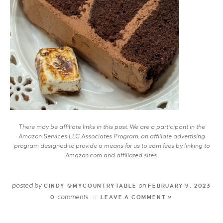
There may be affiliate links in this post. We are a participant in the
Amazon Services LLC Associates Program, an affiliate advertising
program designed to provide a means for us to earn fees by linking to
Amazon.com and affiliated sites.
posted by
on
CINDY @MYCOUNTRYTABLE
FEBRUARY 9, 2023
comments
0
LEAVE A COMMENT »