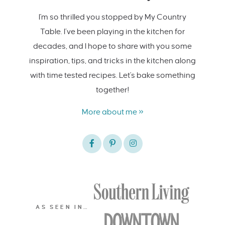
I'm so thrilled you stopped by My Country
Table. I’ve been playing in the kitchen for
decades, and I hope to share with you some
inspiration, tips, and tricks in the kitchen along
with time tested recipes. Let's bake something
together!
More about me »
AS SEEN IN…