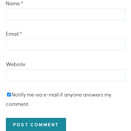
Name
*
Email
*
Website
Notify me via e-mail if anyone answers my
comment.