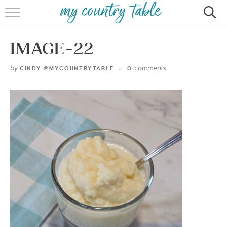
HOME
IMAGE-22
MEET CINDY GIBBS
by
comments
CINDY @MYCOUNTRYTABLE
0
BROWSE RECIPES
TIPS & TRICKS
CONTACT