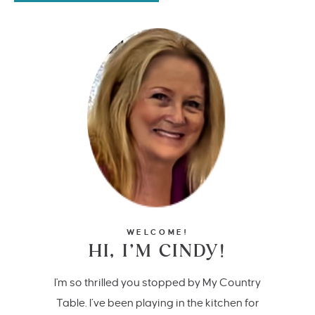
WELCOME!
HI, I’M CINDY!
I'm so thrilled you stopped by My Country
Table. I’ve been playing in the kitchen for