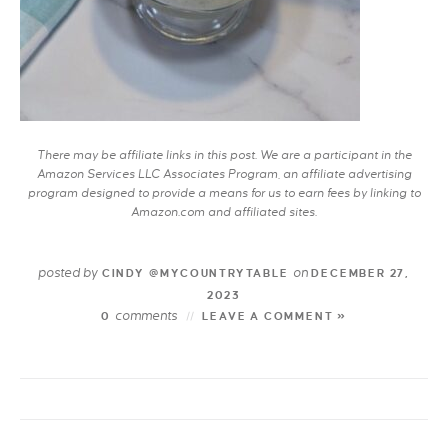
There may be affiliate links in this post. We are a participant in the
Amazon Services LLC Associates Program, an affiliate advertising
program designed to provide a means for us to earn fees by linking to
Amazon.com and affiliated sites.
posted by
on
CINDY @MYCOUNTRYTABLE
DECEMBER 27,
2023
comments
0
LEAVE A COMMENT »