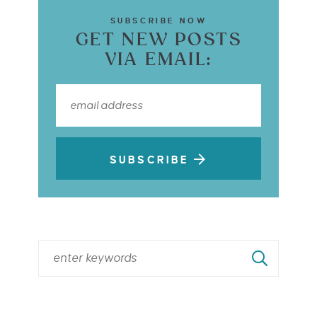
SUBSCRIBE NOW
GET NEW POSTS
VIA EMAIL:
SUBSCRIBE