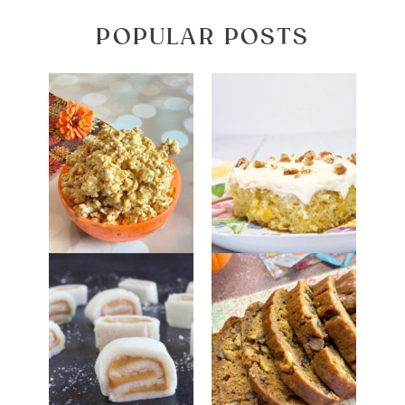
POPULAR POSTS