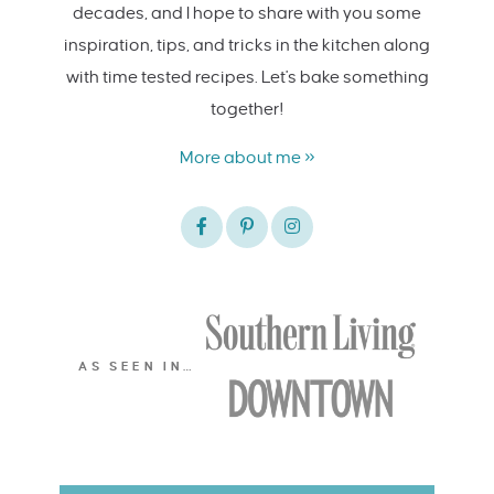
decades, and I hope to share with you some
inspiration, tips, and tricks in the kitchen along
with time tested recipes. Let's bake something
together!
More about me »
AS SEEN IN…