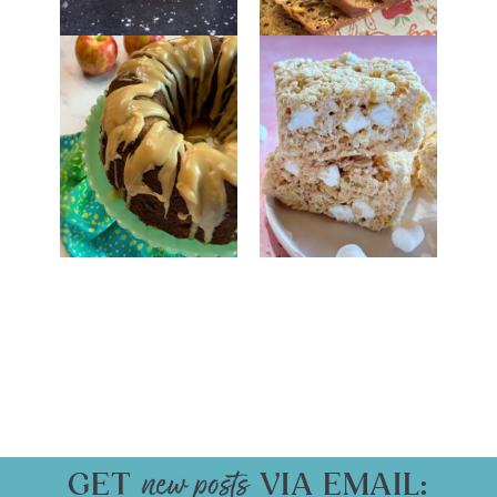
GET
VIA EMAIL: