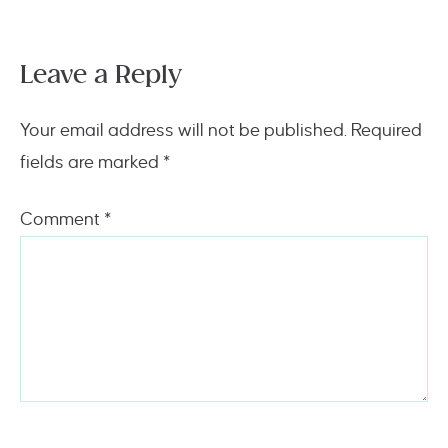
Leave a Reply
Your email address will not be published.
Required
fields are marked
*
Comment
*