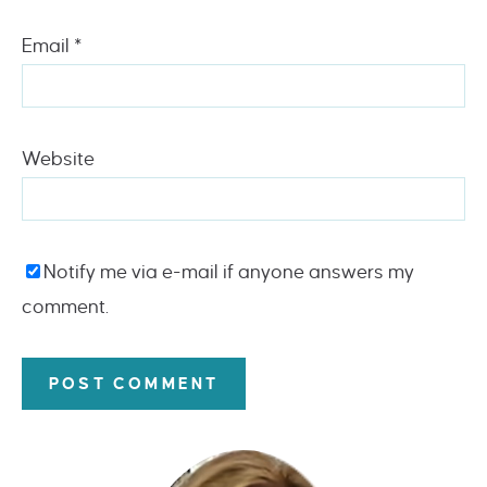
Email
*
Website
Notify me via e-mail if anyone answers my
comment.