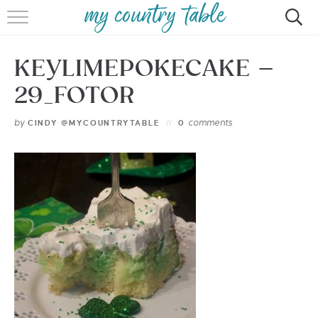
HOME
KEYLIMEPOKECAKE –
MEET CINDY GIBBS
29_FOTOR
BROWSE RECIPES
by
comments
CINDY @MYCOUNTRYTABLE
0
TIPS & TRICKS
CONTACT