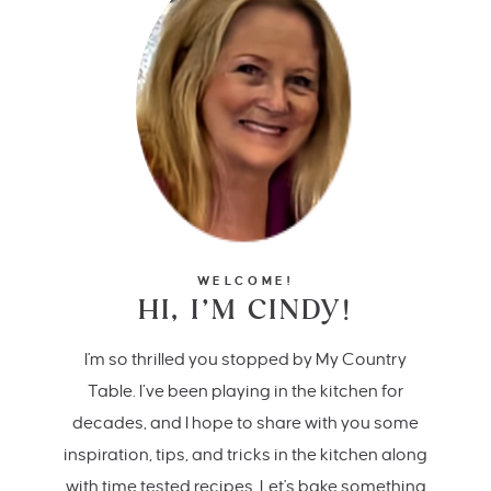
WELCOME!
HI, I’M CINDY!
I'm so thrilled you stopped by My Country
Table. I’ve been playing in the kitchen for
decades, and I hope to share with you some
inspiration, tips, and tricks in the kitchen along
with time tested recipes. Let's bake something