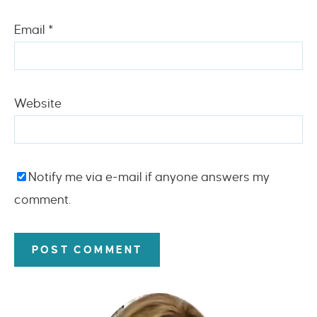
Email
*
Website
Notify me via e-mail if anyone answers my
comment.