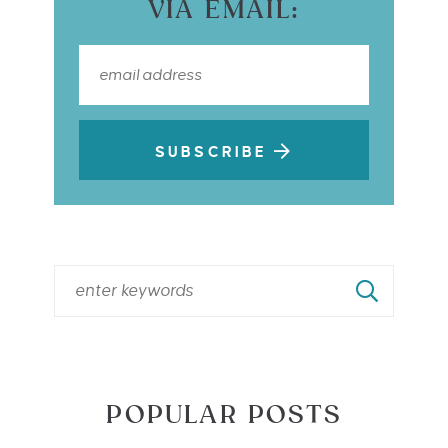
VIA EMAIL:
SUBSCRIBE
POPULAR POSTS