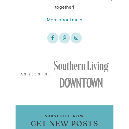
together!
More about me »
AS SEEN IN…
SUBSCRIBE NOW
GET NEW POSTS