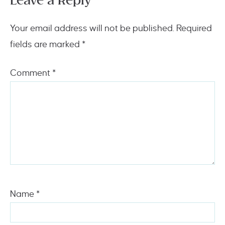
Leave a Reply
Your email address will not be published.
Required
fields are marked
*
Comment
*
Name
*