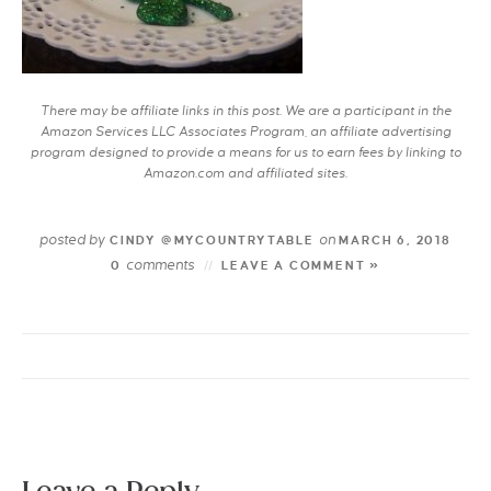
There may be affiliate links in this post. We are a participant in the
Amazon Services LLC Associates Program, an affiliate advertising
program designed to provide a means for us to earn fees by linking to
Amazon.com and affiliated sites.
posted by
on
CINDY @MYCOUNTRYTABLE
MARCH 6, 2018
comments
0
LEAVE A COMMENT »