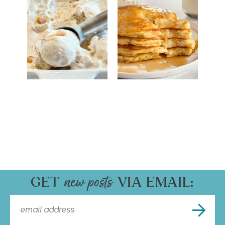
GET
VIA EMAIL: