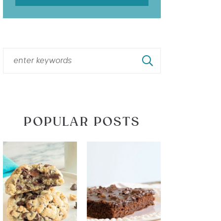
POPULAR POSTS