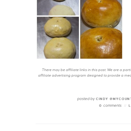
There may be affiliate links in this post. We are a pa
affiliate advertising program designed to provide a mean
posted by
CINDY @MYCOUN
comments
0