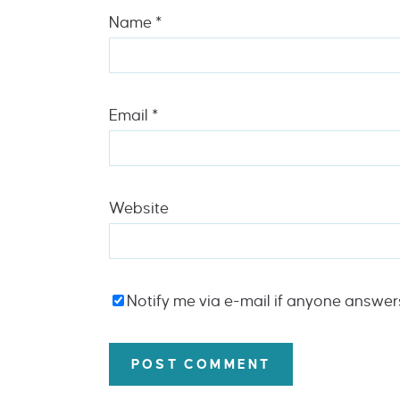
Name
*
Email
*
Website
Notify me via e-mail if anyone answe