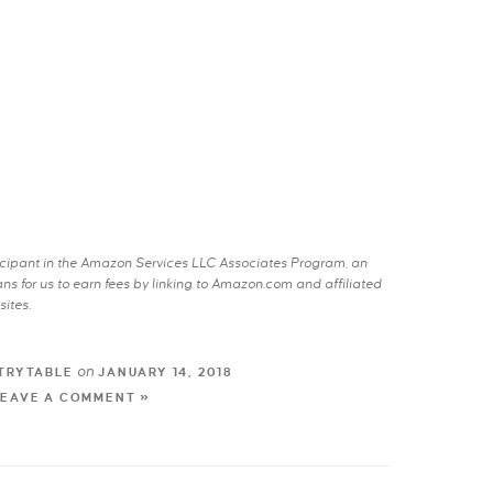
rticipant in the Amazon Services LLC Associates Program, an
s for us to earn fees by linking to Amazon.com and affiliated
sites.
on
TRYTABLE
JANUARY 14, 2018
LEAVE A COMMENT »