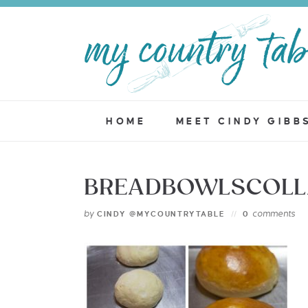
HOME
MEET CINDY GIBB
BREADBOWLSCOLL
by
comments
CINDY @MYCOUNTRYTABLE
0