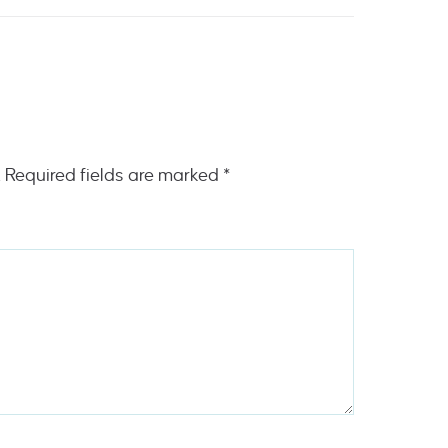
.
Required fields are marked
*