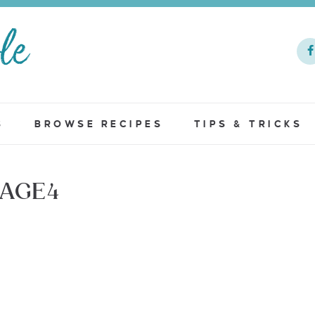
S
BROWSE RECIPES
TIPS & TRICKS
AGE4