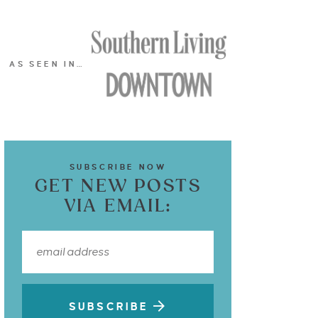
AS SEEN IN…
SUBSCRIBE NOW
GET NEW POSTS
VIA EMAIL:
SUBSCRIBE