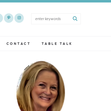
CONTACT
TABLE TALK