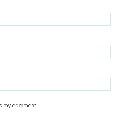
rs my comment.