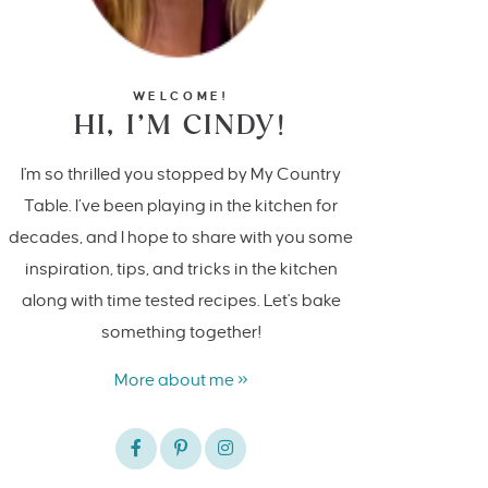
WELCOME!
HI, I’M CINDY!
I'm so thrilled you stopped by My Country
Table. I’ve been playing in the kitchen for
decades, and I hope to share with you some
inspiration, tips, and tricks in the kitchen
along with time tested recipes. Let's bake
something together!
More about me »