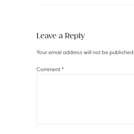
Leave a Reply
Your email address will not be published
Comment
*