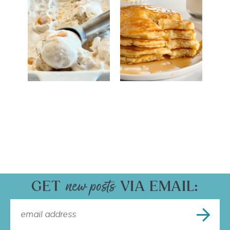
GET
VIA EMAIL: