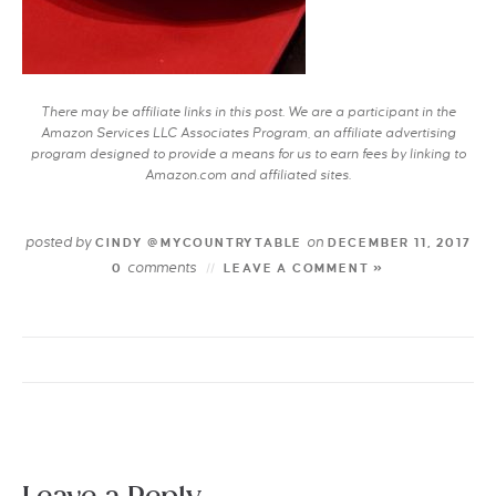
There may be affiliate links in this post. We are a participant in the
Amazon Services LLC Associates Program, an affiliate advertising
program designed to provide a means for us to earn fees by linking to
Amazon.com and affiliated sites.
posted by
on
CINDY @MYCOUNTRYTABLE
DECEMBER 11, 2017
comments
0
LEAVE A COMMENT »