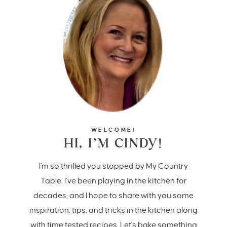
WELCOME!
HI, I’M CINDY!
I'm so thrilled you stopped by My Country
Table. I’ve been playing in the kitchen for
decades, and I hope to share with you some
inspiration, tips, and tricks in the kitchen along
with time tested recipes. Let's bake something