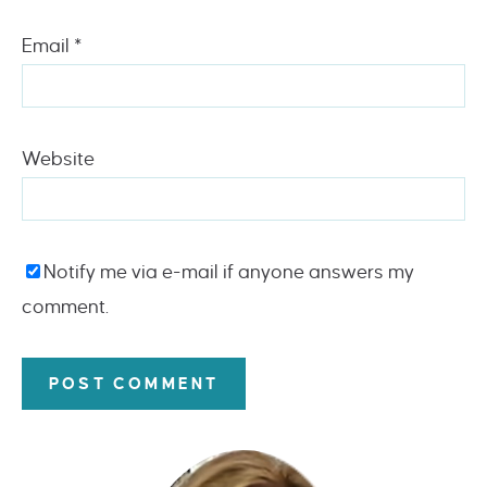
Email
*
Website
Notify me via e-mail if anyone answers my
comment.