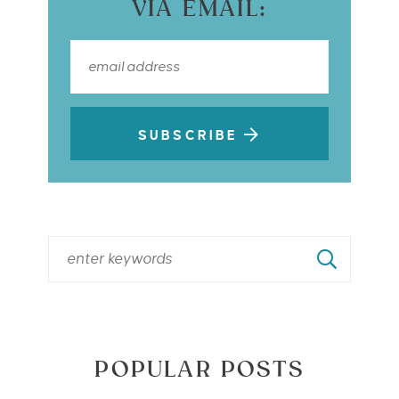
VIA EMAIL:
SUBSCRIBE
POPULAR POSTS