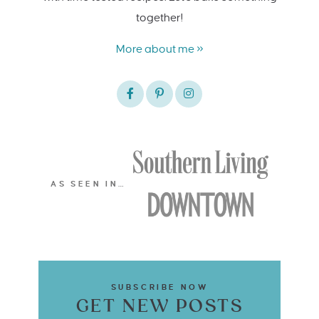
together!
More about me »
AS SEEN IN…
SUBSCRIBE NOW
GET NEW POSTS