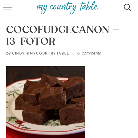
HOME
COCOFUDGECANON –
MEET CINDY GIBBS
13_FOTOR
BROWSE RECIPES
by
comments
CINDY @MYCOUNTRYTABLE
0
TIPS & TRICKS
CONTACT