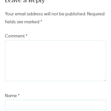
Leave a Reply
Your email address will not be published.
Required
fields are marked
*
Comment
*
Name
*