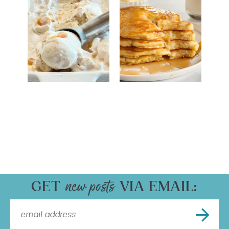
GET
VIA EMAIL: