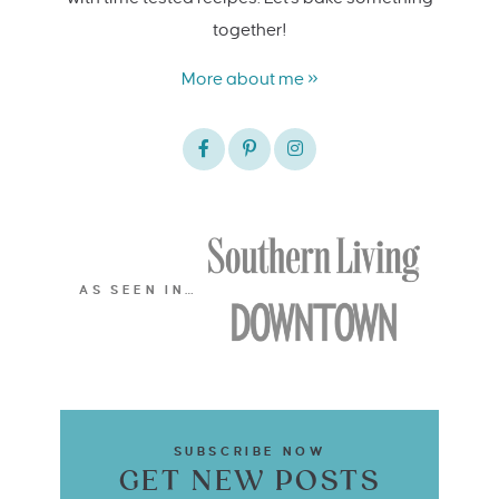
together!
More about me »
AS SEEN IN…
SUBSCRIBE NOW
GET NEW POSTS