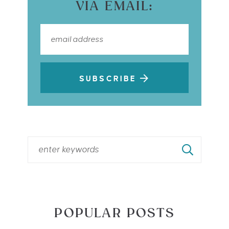
VIA EMAIL:
SUBSCRIBE
POPULAR POSTS