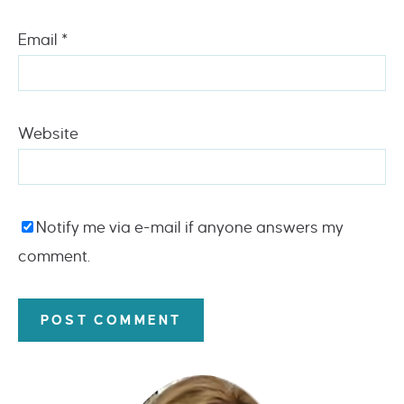
Email
*
Website
Notify me via e-mail if anyone answers my
comment.