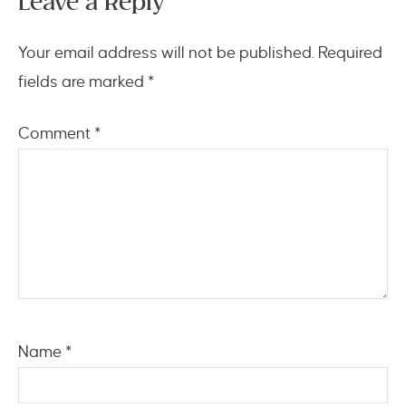
Leave a Reply
Your email address will not be published.
Required
fields are marked
*
Comment
*
Name
*