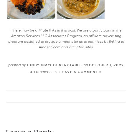
There may be affiliate links in this post. We are a participant in the
Amazon Services LLC Associates Program, an affiliate advertising
program designed to provide a means for us to earn fees by linking to
Amazon.com and affiliated sites.
posted by
on
CINDY @MYCOUNTRYTABLE
OCTOBER 1, 2022
comments
0
LEAVE A COMMENT »