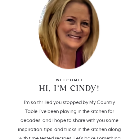
WELCOME!
HI, I’M CINDY!
I'm so thrilled you stopped by My Country
Table. I’ve been playing in the kitchen for
decades, and I hope to share with you some
inspiration, tips, and tricks in the kitchen along
with time tested recipes. Let's bake something