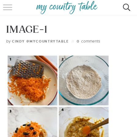
HOME
IMAGE-1
MEET CINDY GIBBS
by
comments
CINDY @MYCOUNTRYTABLE
0
BROWSE RECIPES
TIPS & TRICKS
CONTACT