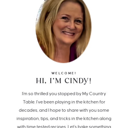
WELCOME!
HI, I’M CINDY!
I'm so thrilled you stopped by My Country
Table. I’ve been playing in the kitchen for
decades, and I hope to share with you some
inspiration, tips, and tricks in the kitchen along
with time tested recipes. Let's bake something