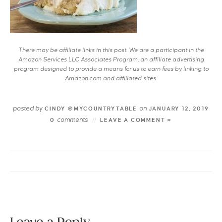
There may be affiliate links in this post. We are a participant in the
Amazon Services LLC Associates Program, an affiliate advertising
program designed to provide a means for us to earn fees by linking to
Amazon.com and affiliated sites.
posted by
on
CINDY @MYCOUNTRYTABLE
JANUARY 12, 2019
comments
0
LEAVE A COMMENT »