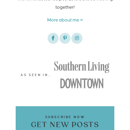
together!
More about me »
AS SEEN IN…
SUBSCRIBE NOW
GET NEW POSTS