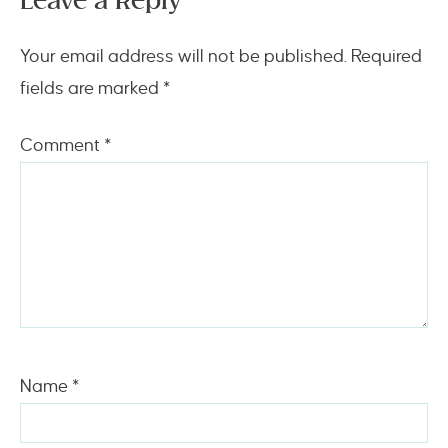
Leave a Reply
Your email address will not be published.
Required
fields are marked
*
Comment
*
Name
*