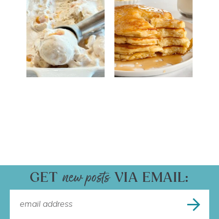
GET
VIA EMAIL: