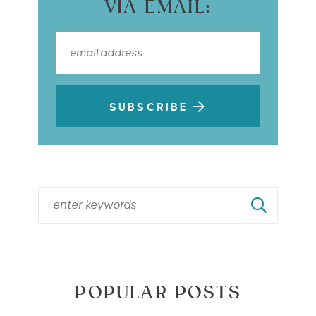
VIA EMAIL:
SUBSCRIBE
POPULAR POSTS