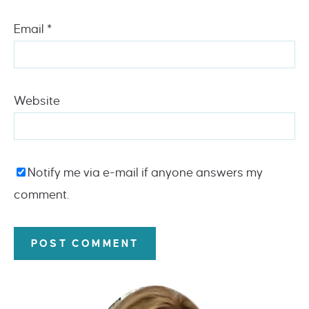
Email
*
Website
Notify me via e-mail if anyone answers my
comment.