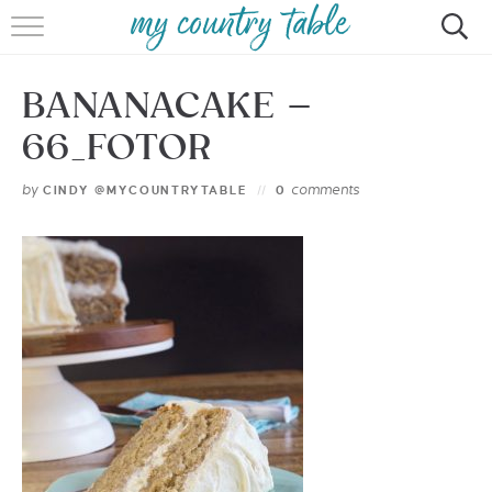
HOME
BANANACAKE –
MEET CINDY GIBBS
66_FOTOR
BROWSE RECIPES
by
comments
CINDY @MYCOUNTRYTABLE
0
TIPS & TRICKS
CONTACT