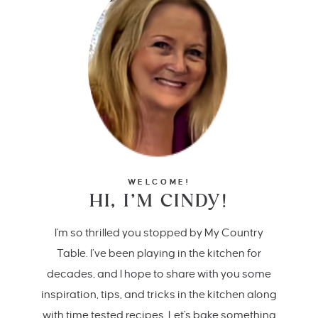
WELCOME!
HI, I’M CINDY!
I'm so thrilled you stopped by My Country
Table. I’ve been playing in the kitchen for
decades, and I hope to share with you some
inspiration, tips, and tricks in the kitchen along
with time tested recipes. Let's bake something