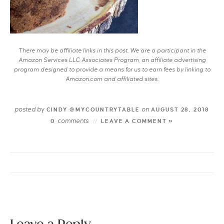
There may be affiliate links in this post. We are a participant in the
Amazon Services LLC Associates Program, an affiliate advertising
program designed to provide a means for us to earn fees by linking to
Amazon.com and affiliated sites.
posted by
on
CINDY @MYCOUNTRYTABLE
AUGUST 28, 2018
comments
0
LEAVE A COMMENT »