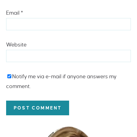
Email
*
Website
Notify me via e-mail if anyone answers my
comment.