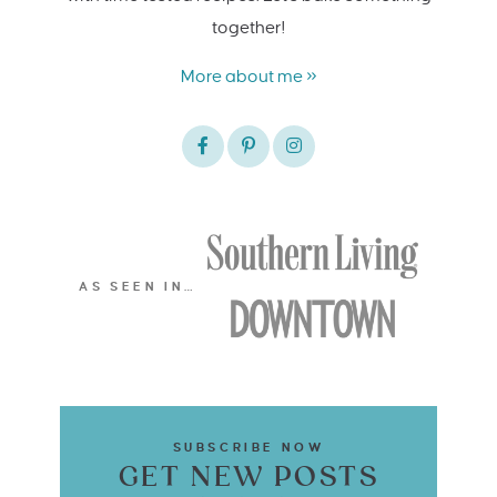
together!
More about me »
AS SEEN IN…
SUBSCRIBE NOW
GET NEW POSTS