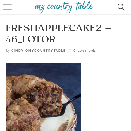
HOME
FRESHAPPLECAKE2 –
MEET CINDY GIBBS
46_FOTOR
BROWSE RECIPES
by
comments
CINDY @MYCOUNTRYTABLE
0
TIPS & TRICKS
CONTACT