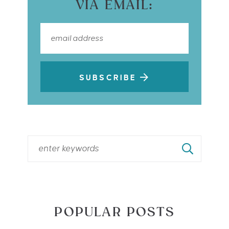
VIA EMAIL:
SUBSCRIBE
POPULAR POSTS