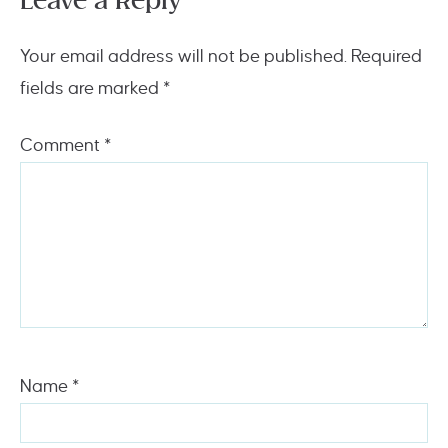
Leave a Reply
Your email address will not be published.
Required
fields are marked
*
Comment
*
Name
*