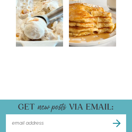
GET
VIA EMAIL: