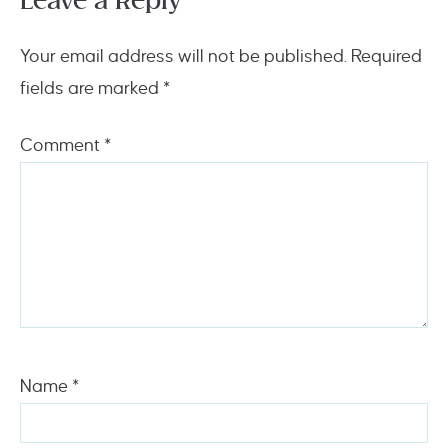
Leave a Reply
Your email address will not be published.
Required
fields are marked
*
Comment
*
Name
*