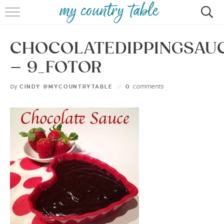
HOME
CHOCOLATEDIPPINGSAU
MEET CINDY GIBBS
– 9_FOTOR
BROWSE RECIPES
by
comments
CINDY @MYCOUNTRYTABLE
0
TIPS & TRICKS
CONTACT