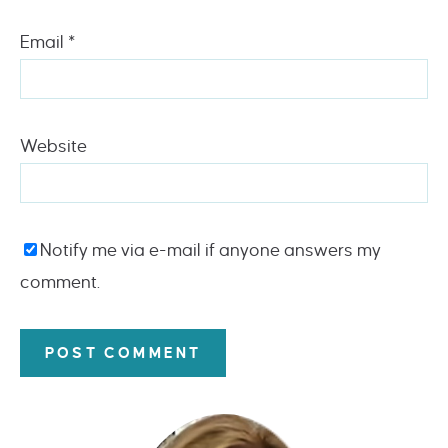
Email
*
Website
Notify me via e-mail if anyone answers my
comment.