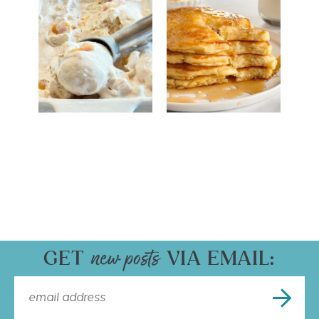
GET
VIA EMAIL: