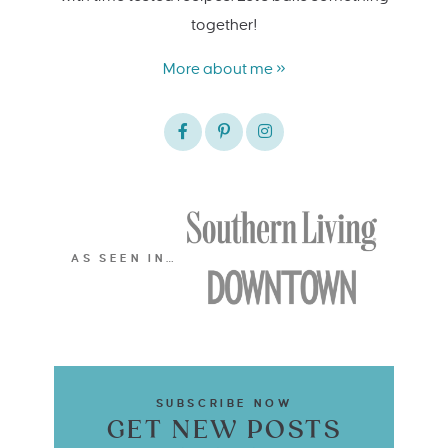
together!
More about me »
AS SEEN IN…
SUBSCRIBE NOW
GET NEW POSTS