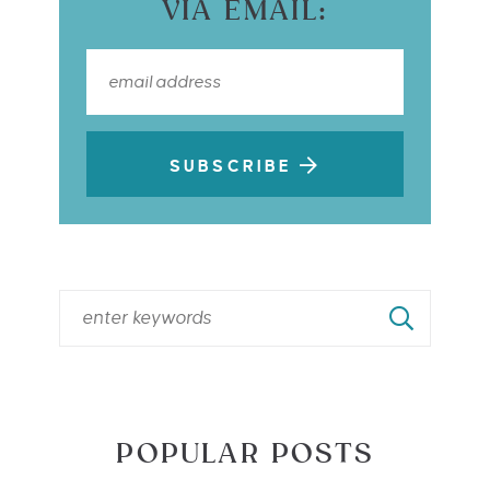
VIA EMAIL:
SUBSCRIBE
POPULAR POSTS