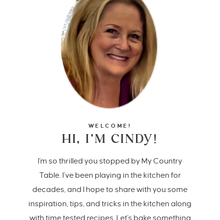
WELCOME!
HI, I’M CINDY!
I'm so thrilled you stopped by My Country
Table. I’ve been playing in the kitchen for
decades, and I hope to share with you some
inspiration, tips, and tricks in the kitchen along
with time tested recipes. Let's bake something