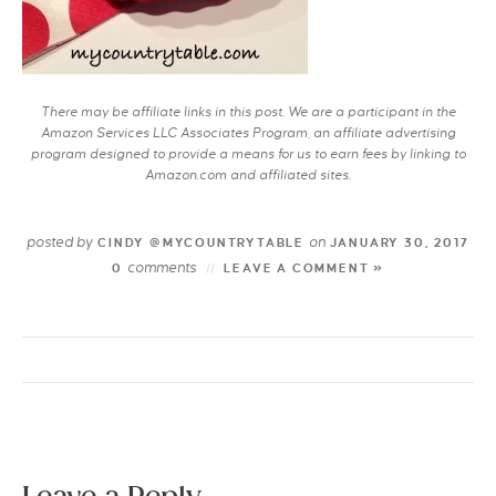
There may be affiliate links in this post. We are a participant in the
Amazon Services LLC Associates Program, an affiliate advertising
program designed to provide a means for us to earn fees by linking to
Amazon.com and affiliated sites.
posted by
on
CINDY @MYCOUNTRYTABLE
JANUARY 30, 2017
comments
0
LEAVE A COMMENT »