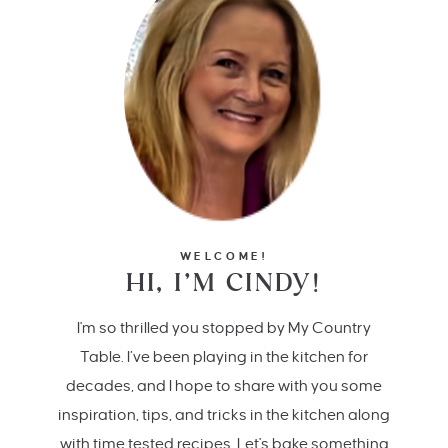
WELCOME!
HI, I’M CINDY!
I'm so thrilled you stopped by My Country
Table. I’ve been playing in the kitchen for
decades, and I hope to share with you some
inspiration, tips, and tricks in the kitchen along
with time tested recipes. Let's bake something