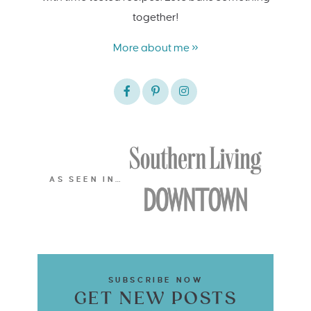
together!
More about me »
AS SEEN IN…
SUBSCRIBE NOW
GET NEW POSTS