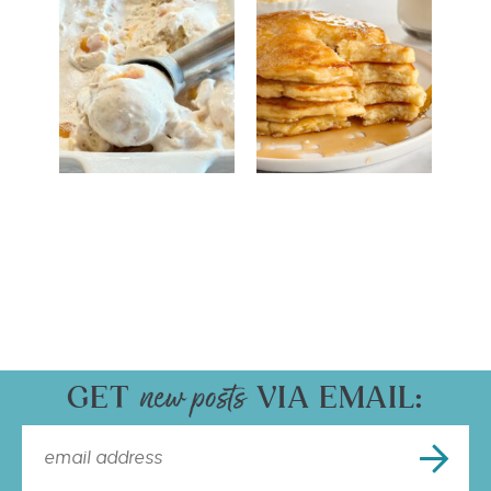
GET
VIA EMAIL: