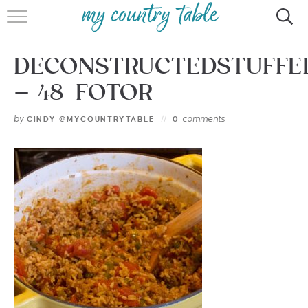
HOME
DECONSTRUCTEDSTUFFE
MEET CINDY GIBBS
– 48_FOTOR
BROWSE RECIPES
by
comments
CINDY @MYCOUNTRYTABLE
0
TIPS & TRICKS
CONTACT