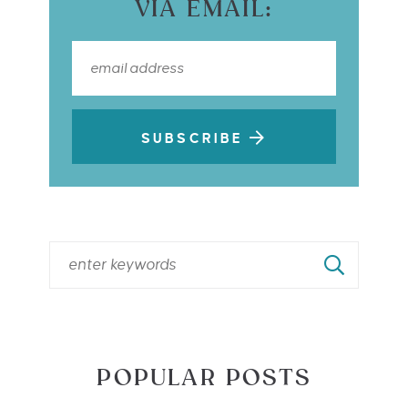
VIA EMAIL:
SUBSCRIBE
POPULAR POSTS