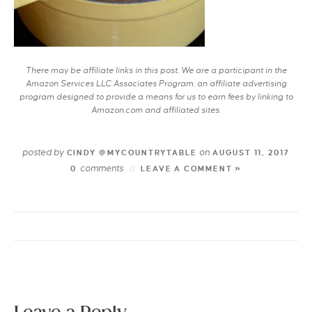
There may be affiliate links in this post. We are a participant in the
Amazon Services LLC Associates Program, an affiliate advertising
program designed to provide a means for us to earn fees by linking to
Amazon.com and affiliated sites.
posted by
on
CINDY @MYCOUNTRYTABLE
AUGUST 11, 2017
comments
0
LEAVE A COMMENT »