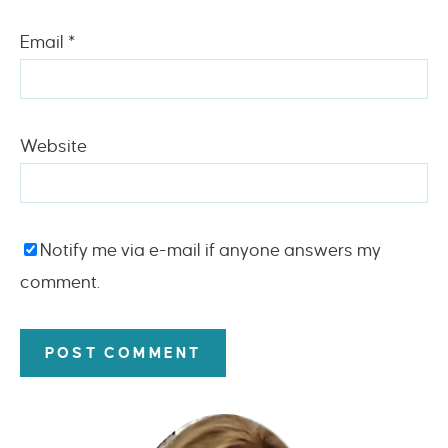
Email
*
Website
Notify me via e-mail if anyone answers my
comment.