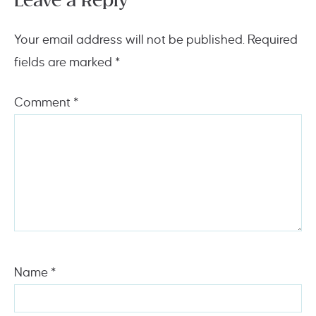
Leave a Reply
Your email address will not be published.
Required
fields are marked
*
Comment
*
Name
*